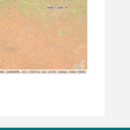
MS, GBRMPA, JCU, DSITIA, GA, UCSD, NASA, OSM, ESRI)