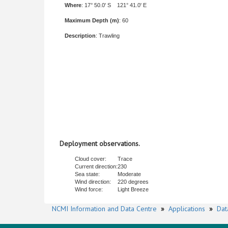
Where
: 17° 50.0' S 121° 41.0' E
Maximum Depth (m)
: 60
Description
: Trawling
Deployment observations.
Cloud cover:
Trace
Current direction:
230
Sea state:
Moderate
Wind direction:
220 degrees
Wind force:
Light Breeze
NCMI Information and Data Centre
»
Applications
»
Dat