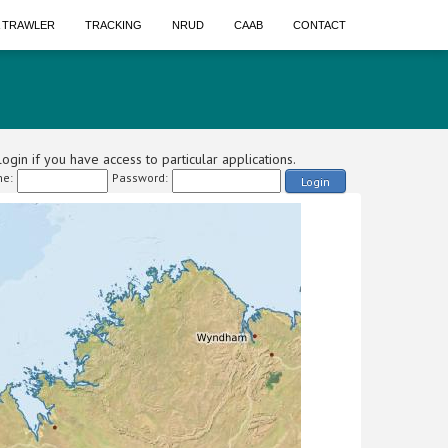
A TRAWLER
TRACKING
NRUD
CAAB
CONTACT
ogin if you have access to particular applications.
e:
Password:
Login