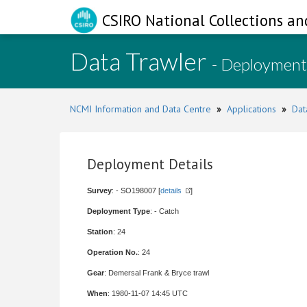
CSIRO National Collections an
Data Trawler
- Deployment
NCMI Information and Data Centre
»
Applications
»
Dat
Deployment Details
Survey
: - SO198007 [
details
]
Deployment Type
: - Catch
Station
: 24
Operation No.
: 24
Gear
: Demersal Frank & Bryce trawl
When
: 1980-11-07 14:45 UTC