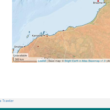
Unavailable
300 km
Leaflet
| Base map: ©
Bright Earth e-Atlas Basemap v1.0
(AI
a Trawler