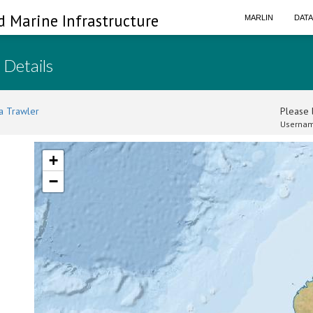
d Marine Infrastructure
MARLIN
DAT
 Details
a Trawler
Please l
Usernam
+
−