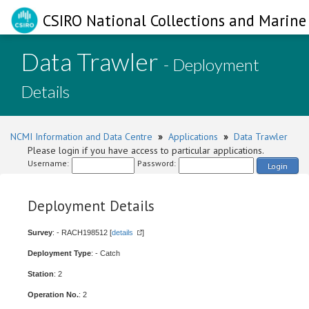
CSIRO National Collections and Marine 
Data Trawler
- Deployment
Details
NCMI Information and Data Centre
»
Applications
»
Data Trawler
Please login if you have access to particular applications.
Username:
Password:
Login
Deployment Details
Survey
: - RACH198512 [
details
]
Deployment Type
: - Catch
Station
: 2
Operation No.
: 2