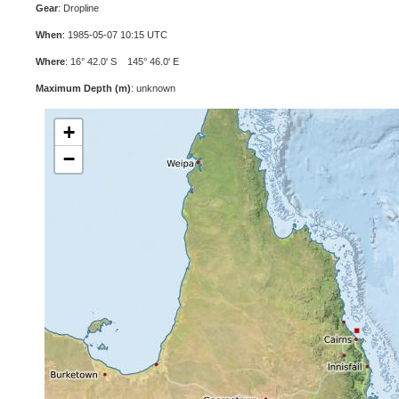
Gear
: Dropline
When
: 1985-05-07 10:15 UTC
Where
: 16° 42.0' S 145° 46.0' E
Maximum Depth (m)
: unknown
+
−