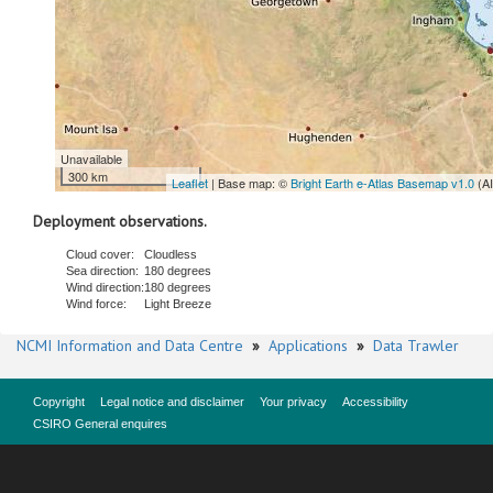
Unavailable
300 km
Leaflet
| Base map: ©
Bright Earth e-Atlas Basemap v1.0
(A
Deployment observations.
Cloud cover:
Cloudless
Sea direction:
180 degrees
Wind direction:
180 degrees
Wind force:
Light Breeze
NCMI Information and Data Centre
»
Applications
»
Data Trawler
Copyright
Legal notice and disclaimer
Your privacy
Accessibility
CSIRO General enquires