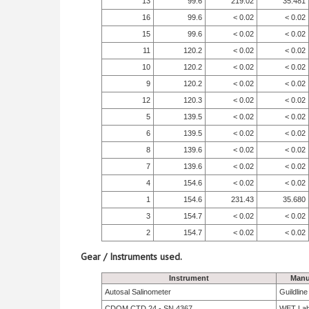
13
99.6
219.02
35.481
16
99.6
< 0.02
< 0.02
15
99.6
< 0.02
< 0.02
11
120.2
< 0.02
< 0.02
10
120.2
< 0.02
< 0.02
9
120.2
< 0.02
< 0.02
12
120.3
< 0.02
< 0.02
5
139.5
< 0.02
< 0.02
6
139.5
< 0.02
< 0.02
8
139.6
< 0.02
< 0.02
7
139.6
< 0.02
< 0.02
4
154.6
< 0.02
< 0.02
1
154.6
231.43
35.680
3
154.7
< 0.02
< 0.02
2
154.7
< 0.02
< 0.02
Gear / Instruments used.
Instrument
Manu
Autosal Salinometer
Guildlin
CDOM CTD 24 - SN 4367
WET La