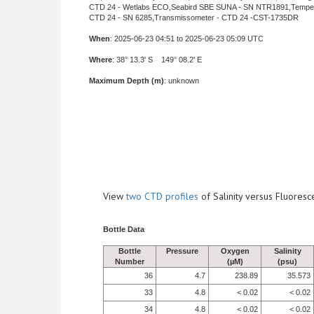
CTD 24 - Wetlabs ECO,Seabird SBE SUNA - SN NTR1891,Tempe
CTD 24 - SN 6285,Transmissometer - CTD 24 -CST-1735DR
When
: 2025-06-23 04:51 to 2025-06-23 05:09 UTC
Where
: 38° 13.3' S 149° 08.2' E
Maximum Depth (m)
: unknown
View
two CTD profiles
of Salinity versus Fluore
Bottle Data
Bottle
Pressure
Oxygen
Salinity
Number
(µM)
(psu)
36
4.7
238.89
35.573
33
4.8
< 0.02
< 0.02
34
4.8
< 0.02
< 0.02