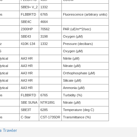
SBE9+ V_2
1332
bs
FLBBRTD
6765
Fluorescence (arbitrary units)
SBE4C
4664
2300HP
70562
PAR (uE/m**2/sec)
SBE43
3198
Oxygen (µM)
tz
410K-134
1332
Pressure (decibars)
S
Oxygen (µM)
ytical
AA3 HR
Nitrite (µM)
ytical
AA3 HR
Nitrate (µM)
ytical
AA3 HR
Orthophosphate (µM)
ytical
AA3 HR
Silicate (µM)
ytical
AA3 HR
Ammonia (µM)
bs
FLBBRTD
6765
Turbidity (%)
SBE SUNA
NTR1891
Nitrate (µM)
SBE3T
6285
Temperature (deg C)
bs
C-Star
CST-1735DR
Transmittance (%)
a Trawler