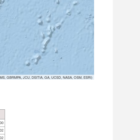
MS, GBRMPA, JCU, DSITIA, GA, UCSD, NASA, OSM, ESRI)
.00
.02
.02