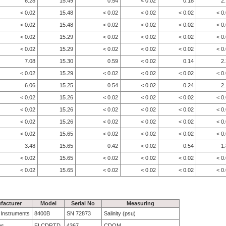
6.28
15.49
0.54
< 0.02
0.18
2
< 0.02
15.48
< 0.02
< 0.02
< 0.02
< 0
< 0.02
15.48
< 0.02
< 0.02
< 0.02
< 0
< 0.02
15.29
< 0.02
< 0.02
< 0.02
< 0
< 0.02
15.29
< 0.02
< 0.02
< 0.02
< 0
7.08
15.30
0.59
< 0.02
0.14
2
< 0.02
15.29
< 0.02
< 0.02
< 0.02
< 0
6.06
15.25
0.54
< 0.02
0.24
2
< 0.02
15.26
< 0.02
< 0.02
< 0.02
< 0
< 0.02
15.26
< 0.02
< 0.02
< 0.02
< 0
< 0.02
15.26
< 0.02
< 0.02
< 0.02
< 0
< 0.02
15.65
< 0.02
< 0.02
< 0.02
< 0
3.48
15.65
0.42
< 0.02
0.54
1
< 0.02
15.65
< 0.02
< 0.02
< 0.02
< 0
< 0.02
15.65
< 0.02
< 0.02
< 0.02
< 0
facturer
Model
Serial No
Measuring
e Instruments
8400B
SN 72873
Salinity (psu)
bs
FLCDRTD
4367
CDOM