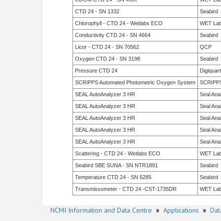
CTD 24 - SN 1332
Seabird
Chlorophyll - CTD 24 - Wetlabs ECO
WET La
Conductivity CTD 24 - SN 4664
Seabird
Licor - CTD 24 - SN 70562
QCP
Oxygen CTD 24 - SN 3198
Seabird
Pressure CTD 24
Digiquar
SCRIPPS Automated Photometric Oxygen System
SCRIPP
SEAL AutoAnalyzer 3 HR
Seal Anal
SEAL AutoAnalyzer 3 HR
Seal Anal
SEAL AutoAnalyzer 3 HR
Seal Anal
SEAL AutoAnalyzer 3 HR
Seal Anal
SEAL AutoAnalyzer 3 HR
Seal Anal
Scattering - CTD 24 - Wetlabs ECO
WET La
Seabird SBE SUNA - SN NTR1891
Seabird
Temperature CTD 24 - SN 6285
Seabird
Transmissometer - CTD 24 -CST-1735DR
WET La
NCMI Information and Data Centre
»
Applications
»
Dat