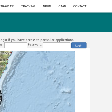
A TRAWLER
TRACKING
NRUD
CAAB
CONTACT
ogin if you have access to particular applications.
e:
Password:
Login