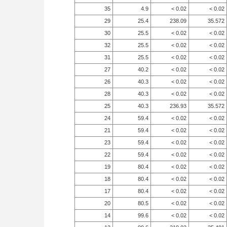
35
4.9
< 0.02
< 0.02
29
25.4
238.09
35.572
30
25.5
< 0.02
< 0.02
32
25.5
< 0.02
< 0.02
31
25.5
< 0.02
< 0.02
27
40.2
< 0.02
< 0.02
26
40.3
< 0.02
< 0.02
28
40.3
< 0.02
< 0.02
25
40.3
236.93
35.572
24
59.4
< 0.02
< 0.02
21
59.4
< 0.02
< 0.02
23
59.4
< 0.02
< 0.02
22
59.4
< 0.02
< 0.02
19
80.4
< 0.02
< 0.02
18
80.4
< 0.02
< 0.02
17
80.4
< 0.02
< 0.02
20
80.5
< 0.02
< 0.02
14
99.6
< 0.02
< 0.02