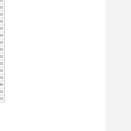
.12
.02
.02
.02
.02
.34
.02
.15
.02
.02
.02
.02
.80
.02
.02