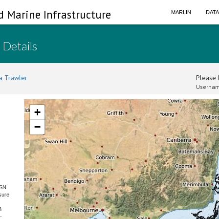
d Marine Infrastructure
MARLIN
DAT
 Details
a Trawler
Please l
Usernam
+
−
 SN
sure
3
-