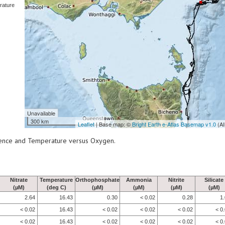
rature
Unavailable
300 km
Leaflet
| Base map: ©
Bright Earth e-Atlas Basemap v1.0
(AI
scence and Temperature versus Oxygen.
Nitrate
Temperature
Orthophosphate
Ammonia
Nitrite
Silicate
(µM)
(deg C)
(µM)
(µM)
(µM)
(µM)
2.64
16.43
0.30
< 0.02
0.28
1
< 0.02
16.43
< 0.02
< 0.02
< 0.02
< 0
< 0.02
16.43
< 0.02
< 0.02
< 0.02
< 0