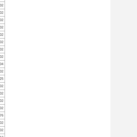
.02
.02
.02
.02
.02
.02
.02
.02
.04
.02
.25
.02
.02
.02
.02
.76
.02
.02