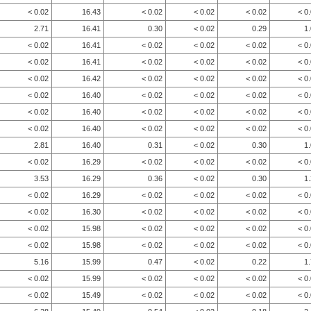
< 0.02
16.43
< 0.02
< 0.02
< 0.02
< 0
2.71
16.41
0.30
< 0.02
0.29
1
< 0.02
16.41
< 0.02
< 0.02
< 0.02
< 0
< 0.02
16.41
< 0.02
< 0.02
< 0.02
< 0
< 0.02
16.42
< 0.02
< 0.02
< 0.02
< 0
< 0.02
16.40
< 0.02
< 0.02
< 0.02
< 0
< 0.02
16.40
< 0.02
< 0.02
< 0.02
< 0
< 0.02
16.40
< 0.02
< 0.02
< 0.02
< 0
2.81
16.40
0.31
< 0.02
0.30
1
< 0.02
16.29
< 0.02
< 0.02
< 0.02
< 0
3.53
16.29
0.36
< 0.02
0.30
1
< 0.02
16.29
< 0.02
< 0.02
< 0.02
< 0
< 0.02
16.30
< 0.02
< 0.02
< 0.02
< 0
< 0.02
15.98
< 0.02
< 0.02
< 0.02
< 0
< 0.02
15.98
< 0.02
< 0.02
< 0.02
< 0
5.16
15.99
0.47
< 0.02
0.22
1
< 0.02
15.99
< 0.02
< 0.02
< 0.02
< 0
< 0.02
15.49
< 0.02
< 0.02
< 0.02
< 0