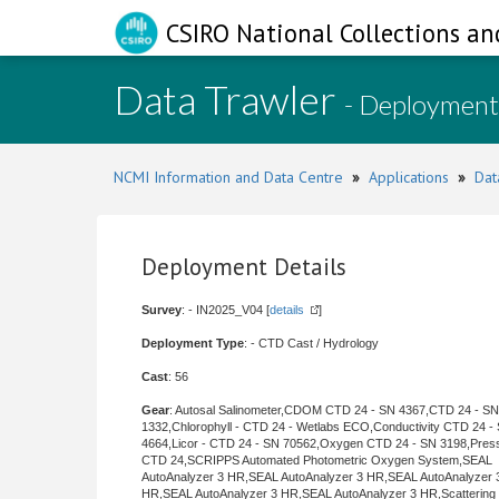
CSIRO National Collections an
Data Trawler
- Deployment
NCMI Information and Data Centre
»
Applications
»
Dat
Deployment Details
Survey
: - IN2025_V04 [
details
]
Deployment Type
: - CTD Cast / Hydrology
Cast
: 56
Gear
: Autosal Salinometer,CDOM CTD 24 - SN 4367,CTD 24 - SN
1332,Chlorophyll - CTD 24 - Wetlabs ECO,Conductivity CTD 24 -
4664,Licor - CTD 24 - SN 70562,Oxygen CTD 24 - SN 3198,Pres
CTD 24,SCRIPPS Automated Photometric Oxygen System,SEAL
AutoAnalyzer 3 HR,SEAL AutoAnalyzer 3 HR,SEAL AutoAnalyzer 
HR,SEAL AutoAnalyzer 3 HR,SEAL AutoAnalyzer 3 HR,Scattering 