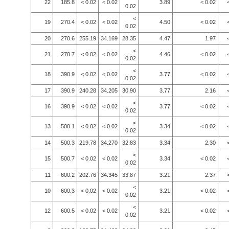
22
185.8
< 0.02
< 0.02
3.89
< 0.02
0.02
<
19
270.4
< 0.02
< 0.02
4.50
< 0.02
0.02
20
270.6
255.19
34.169
28.35
4.47
1.97
<
21
270.7
< 0.02
< 0.02
4.46
< 0.02
0.02
<
18
390.9
< 0.02
< 0.02
3.77
< 0.02
0.02
17
390.9
240.28
34.205
30.90
3.77
2.16
<
16
390.9
< 0.02
< 0.02
3.77
< 0.02
0.02
<
13
500.1
< 0.02
< 0.02
3.34
< 0.02
0.02
14
500.3
219.78
34.270
32.83
3.34
2.30
<
15
500.7
< 0.02
< 0.02
3.34
< 0.02
0.02
11
600.2
202.76
34.345
33.87
3.21
2.37
<
10
600.3
< 0.02
< 0.02
3.21
< 0.02
0.02
<
12
600.5
< 0.02
< 0.02
3.21
< 0.02
0.02