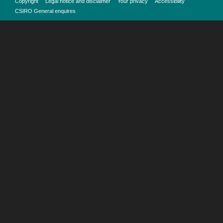
Copyright
Legal notice and disclaimer
Your privacy
Accessibility
CSIRO General enquires