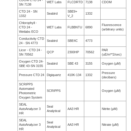
CDOM CTD 24 -
WET Labs
FLCDRTD
7138
CDOM
SN 7138
CTD 24 - SN
SBE9+
Seabird
1332
1332
V_2
Chlorophyll -
Fluorescence
CTD 24 -
WET Labs
FLBBNTU
6890
(arbitrary units)
Wetlabs ECO
Conductivity CTD
Seabird
SBE4C
4773
24 - SN 4773
Licor - CTD 24 -
PAR
QCP
2300HP
70562
SN 70562
(uE/m**2/sec)
Oxygen CTD 24-
Seabird
SBE 43
3155
Oxygen (µM)
SBE 43-SN 3155
Pressure
Pressure CTD 24
Digiquartz
410K-134
1332
(decibars)
SCRIPPS
Automated
SCRIPPS
Oxygen (µM)
Photometric
Oxygen System
SEAL
Seal
AutoAnalyzer 3
AA3 HR
Nitrite (µM)
Analytical
HR
SEAL
Seal
AutoAnalyzer 3
AA3 HR
Nitrate (µM)
Analytical
HR