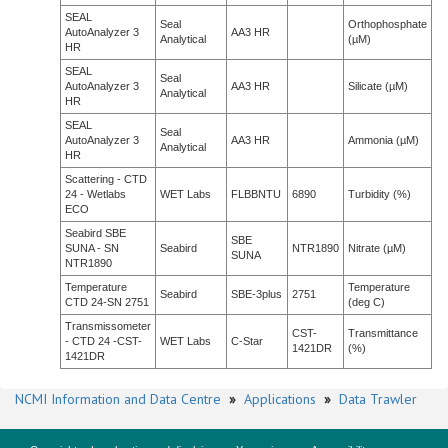
SEAL
Seal
Orthophosphate
AutoAnalyzer 3
AA3 HR
Analytical
(µM)
HR
SEAL
Seal
AutoAnalyzer 3
AA3 HR
Silicate (µM)
Analytical
HR
SEAL
Seal
AutoAnalyzer 3
AA3 HR
Ammonia (µM)
Analytical
HR
Scattering - CTD
24 - Wetlabs
WET Labs
FLBBNTU
6890
Turbidity (%)
ECO
Seabird SBE
SBE
SUNA - SN
Seabird
NTR1890
Nitrate (µM)
SUNA
NTR1890
Temperature
Temperature
Seabird
SBE-3plus
2751
CTD 24-SN 2751
(deg C)
Transmissometer
CST-
Transmittance
- CTD 24 -CST-
WET Labs
C-Star
1421DR
(%)
1421DR
NCMI Information and Data Centre
»
Applications
»
Data Trawler