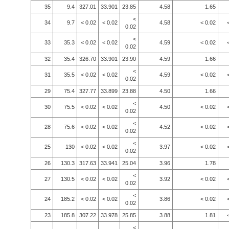
35
9.4
327.01
33.901
23.85
4.58
1.65
<
34
9.7
< 0.02
< 0.02
4.58
< 0.02
0.02
<
33
35.3
< 0.02
< 0.02
4.59
< 0.02
0.02
32
35.4
326.70
33.901
23.90
4.59
1.66
<
31
35.5
< 0.02
< 0.02
4.59
< 0.02
0.02
29
75.4
327.77
33.899
23.88
4.50
1.66
<
30
75.5
< 0.02
< 0.02
4.50
< 0.02
0.02
<
28
75.6
< 0.02
< 0.02
4.52
< 0.02
0.02
<
25
130
< 0.02
< 0.02
3.97
< 0.02
0.02
26
130.3
317.63
33.941
25.04
3.96
1.78
<
27
130.5
< 0.02
< 0.02
3.92
< 0.02
0.02
<
24
185.2
< 0.02
< 0.02
3.86
< 0.02
0.02
23
185.8
307.22
33.978
25.85
3.88
1.81
<