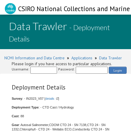
CSIRO National Collections and Marine 
Data Trawler
- Deployment
Details
NCMI Information and Data Centre
»
Applications
»
Data Trawler
Please login if you have access to particular applications.
Username:
Password:
Login
Deployment Details
Survey
: - IN2023_V07 [
details
]
Deployment Type
: - CTD Cast / Hydrology
Cast
: 88
Gear
: Autosal Salinometer,CDOM CTD 24 - SN 7138,CTD 24 - SN
1332,Chlorophyll - CTD 24 - Wetlabs ECO,Conductivity CTD 24 - SN