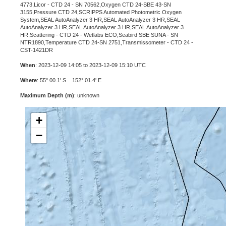
4773,Licor - CTD 24 - SN 70562,Oxygen CTD 24-SBE 43-SN
3155,Pressure CTD 24,SCRIPPS Automated Photometric Oxygen
System,SEAL AutoAnalyzer 3 HR,SEAL AutoAnalyzer 3 HR,SEAL
AutoAnalyzer 3 HR,SEAL AutoAnalyzer 3 HR,SEAL AutoAnalyzer 3
HR,Scattering - CTD 24 - Wetlabs ECO,Seabird SBE SUNA - SN
NTR1890,Temperature CTD 24-SN 2751,Transmissometer - CTD 24 -
CST-1421DR
When
: 2023-12-09 14:05 to 2023-12-09 15:10 UTC
Where
: 55° 00.1' S 152° 01.4' E
Maximum Depth (m)
: unknown
+
−