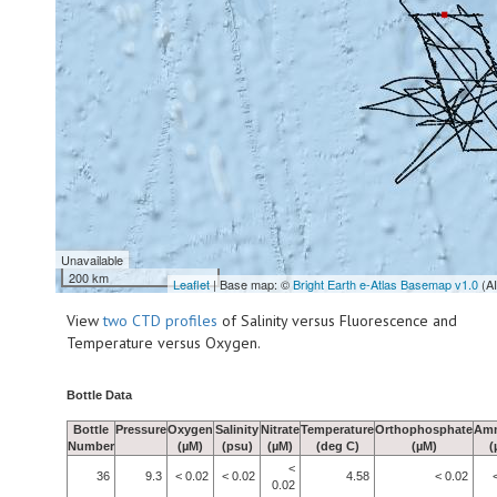
Unavailable
200 km
Leaflet
| Base map: ©
Bright Earth e-Atlas Basemap v1.0
(A
View
two CTD profiles
of Salinity versus Fluorescence and
Temperature versus Oxygen.
Bottle Data
Bottle
Pressure
Oxygen
Salinity
Nitrate
Temperature
Orthophosphate
Am
Number
(µM)
(psu)
(µM)
(deg C)
(µM)
(
<
36
9.3
< 0.02
< 0.02
4.58
< 0.02
0.02