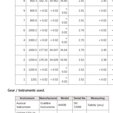
8
800.3
182.75
34.462
34.80
2.91
2.45
<
9
800.5
< 0.02
< 0.02
2.91
< 0.02
0.02
<
7
800.6
< 0.02
< 0.02
2.91
< 0.02
0.02
<
6
1000.2
< 0.02
< 0.02
2.70
< 0.02
0.02
<
4
1000.2
< 0.02
< 0.02
2.70
< 0.02
0.02
5
1000.5
177.53
34.547
34.64
2.70
2.45
2
1200.6
178.33
34.628
33.65
2.52
2.38
<
3
1200.6
< 0.02
< 0.02
2.52
< 0.02
0.02
<
1
1201
< 0.02
< 0.02
2.52
< 0.02
0.02
Gear / Instruments used.
Instrument
Manufacturer
Model
Serial No
Measuring
Autosal
Guildline
SN
8400B
Salinity (psu)
Salinometer
Instruments
72088