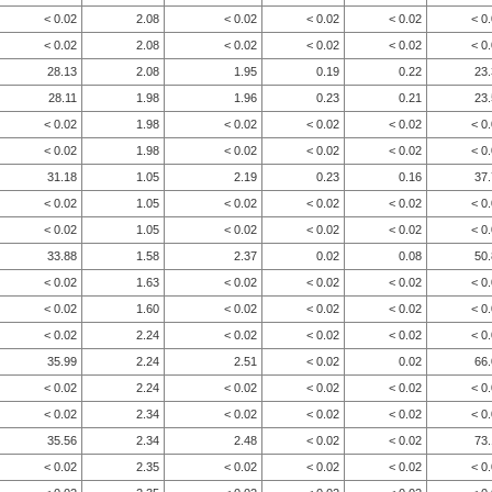
< 0.02
2.08
< 0.02
< 0.02
< 0.02
< 0
< 0.02
2.08
< 0.02
< 0.02
< 0.02
< 0
28.13
2.08
1.95
0.19
0.22
23
28.11
1.98
1.96
0.23
0.21
23
< 0.02
1.98
< 0.02
< 0.02
< 0.02
< 0
< 0.02
1.98
< 0.02
< 0.02
< 0.02
< 0
31.18
1.05
2.19
0.23
0.16
37
< 0.02
1.05
< 0.02
< 0.02
< 0.02
< 0
< 0.02
1.05
< 0.02
< 0.02
< 0.02
< 0
33.88
1.58
2.37
0.02
0.08
50
< 0.02
1.63
< 0.02
< 0.02
< 0.02
< 0
< 0.02
1.60
< 0.02
< 0.02
< 0.02
< 0
< 0.02
2.24
< 0.02
< 0.02
< 0.02
< 0
35.99
2.24
2.51
< 0.02
0.02
66
< 0.02
2.24
< 0.02
< 0.02
< 0.02
< 0
< 0.02
2.34
< 0.02
< 0.02
< 0.02
< 0
35.56
2.34
2.48
< 0.02
< 0.02
73
< 0.02
2.35
< 0.02
< 0.02
< 0.02
< 0