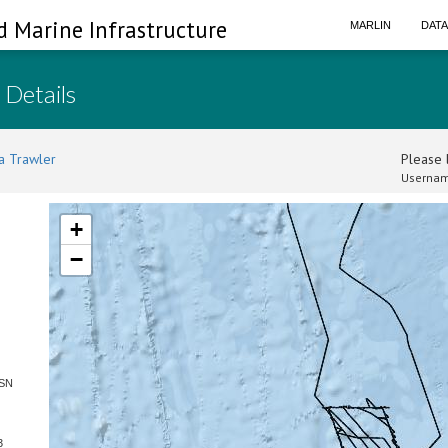
d Marine Infrastructure
MARLIN
DAT
 Details
a Trawler
Please l
Usernam
+
−
 SN
3