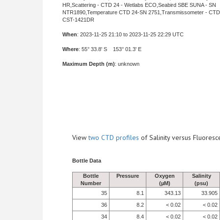
HR,Scattering - CTD 24 - Wetlabs ECO,Seabird SBE SUNA - SN
NTR1890,Temperature CTD 24-SN 2751,Transmissometer - CTD 
CST-1421DR
When
: 2023-11-25 21:10 to 2023-11-25 22:29 UTC
Where
: 55° 33.8' S 153° 01.3' E
Maximum Depth (m)
: unknown
View
two CTD profiles
of Salinity versus Fluore
Bottle Data
Bottle
Pressure
Oxygen
Salinity
Number
(µM)
(psu)
35
8.1
343.13
33.905
36
8.2
< 0.02
< 0.02
34
8.4
< 0.02
< 0.02