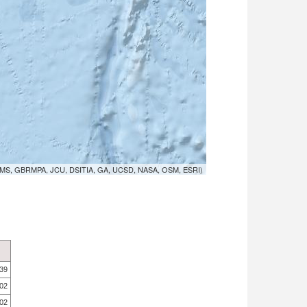
MS, GBRMPA, JCU, DSITIA, GA, UCSD, NASA, OSM, ESRI)
.39
.02
.02