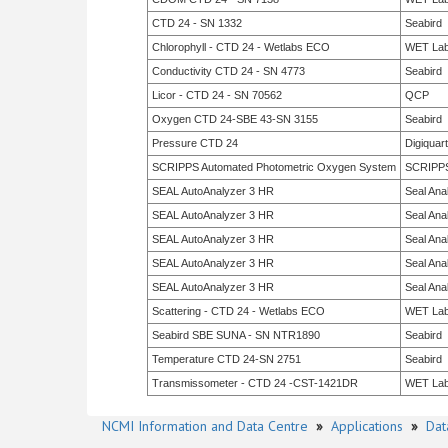
CTD 24 - SN 1332
Seabird
Chlorophyll - CTD 24 - Wetlabs ECO
WET La
Conductivity CTD 24 - SN 4773
Seabird
Licor - CTD 24 - SN 70562
QCP
Oxygen CTD 24-SBE 43-SN 3155
Seabird
Pressure CTD 24
Digiquar
SCRIPPS Automated Photometric Oxygen System
SCRIPP
SEAL AutoAnalyzer 3 HR
Seal Anal
SEAL AutoAnalyzer 3 HR
Seal Anal
SEAL AutoAnalyzer 3 HR
Seal Anal
SEAL AutoAnalyzer 3 HR
Seal Anal
SEAL AutoAnalyzer 3 HR
Seal Anal
Scattering - CTD 24 - Wetlabs ECO
WET La
Seabird SBE SUNA - SN NTR1890
Seabird
Temperature CTD 24-SN 2751
Seabird
Transmissometer - CTD 24 -CST-1421DR
WET La
NCMI Information and Data Centre
»
Applications
»
Dat