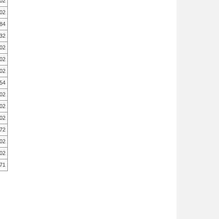
.02
.02
.84
.32
.02
.02
.02
.54
.02
.02
.02
.72
.02
.02
.71