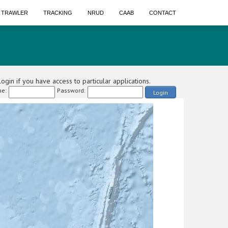
A TRAWLER
TRACKING
NRUD
CAAB
CONTACT
ogin if you have access to particular applications.
e:
Password:
Login