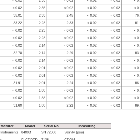
< 0.02
2.35
< 0.02
< 0.02
< 0.02
< 0
< 0.02
2.35
< 0.02
< 0.02
< 0.02
< 0
35.01
2.35
2.45
< 0.02
< 0.02
76
33.22
2.23
2.33
< 0.02
< 0.02
81
< 0.02
2.23
< 0.02
< 0.02
< 0.02
< 0
< 0.02
2.23
< 0.02
< 0.02
< 0.02
< 0
< 0.02
2.14
< 0.02
< 0.02
< 0.02
< 0
32.70
2.14
2.29
< 0.02
< 0.02
83
< 0.02
2.14
< 0.02
< 0.02
< 0.02
< 0
< 0.02
2.01
< 0.02
< 0.02
< 0.02
< 0
< 0.02
2.01
< 0.02
< 0.02
< 0.02
< 0
31.91
2.01
2.24
< 0.02
< 0.02
86
< 0.02
1.88
< 0.02
< 0.02
< 0.02
< 0
< 0.02
1.88
< 0.02
< 0.02
< 0.02
< 0
31.60
1.88
2.22
< 0.02
< 0.02
89
facturer
Model
Serial No
Measuring
e Instruments
8400B
SN 72088
Salinity (psu)
bs
FLCDRTD
7138
CDOM