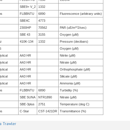
SBE9+ V_2
1332
bs
FLBBNTU
6890
Fluorescence (arbitrary units)
SBE4C
4773
2300HP
70562
PAR (uE/m**2/sec)
SBE 43
3155
Oxygen (µM)
tz
410K-134
1332
Pressure (decibars)
S
Oxygen (µM)
ytical
AA3 HR
Nitrite (µM)
ytical
AA3 HR
Nitrate (µM)
ytical
AA3 HR
Orthophosphate (µM)
ytical
AA3 HR
Silicate (µM)
ytical
AA3 HR
Ammonia (µM)
bs
FLBBNTU
6890
Turbidity (%)
SBE SUNA
NTR1890
Nitrate (µM)
SBE-3plus
2751
Temperature (deg C)
bs
C-Star
CST-1421DR
Transmittance (%)
a Trawler