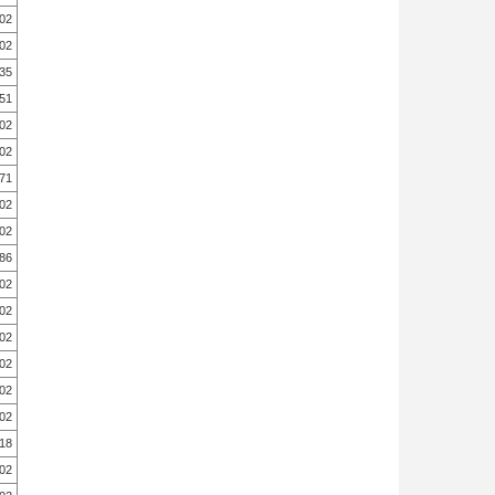
.02
.02
.35
.51
.02
.02
.71
.02
.02
.86
.02
.02
.02
.02
.02
.02
.18
.02