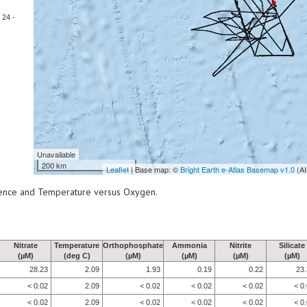
24 -
Unavailable
200 km
Leaflet
| Base map: ©
Bright Earth e-Atlas Basemap v1.0
(AI
scence and Temperature versus Oxygen.
Nitrate
Temperature
Orthophosphate
Ammonia
Nitrite
Silicate
(µM)
(deg C)
(µM)
(µM)
(µM)
(µM)
28.23
2.09
1.93
0.19
0.22
23
< 0.02
2.09
< 0.02
< 0.02
< 0.02
< 0
< 0.02
2.09
< 0.02
< 0.02
< 0.02
< 0