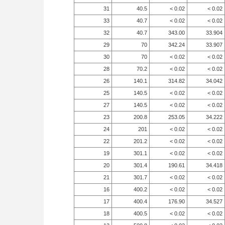
31
40.5
< 0.02
< 0.02
33
40.7
< 0.02
< 0.02
32
40.7
343.00
33.904
29
70
342.24
33.907
30
70
< 0.02
< 0.02
28
70.2
< 0.02
< 0.02
26
140.1
314.82
34.042
25
140.5
< 0.02
< 0.02
27
140.5
< 0.02
< 0.02
23
200.8
253.05
34.222
24
201
< 0.02
< 0.02
22
201.2
< 0.02
< 0.02
19
301.1
< 0.02
< 0.02
20
301.4
190.61
34.418
21
301.7
< 0.02
< 0.02
16
400.2
< 0.02
< 0.02
17
400.4
176.90
34.527
18
400.5
< 0.02
< 0.02