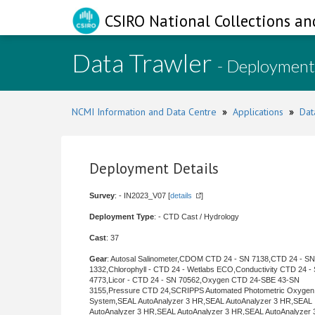
CSIRO National Collections an
Data Trawler
- Deployment
NCMI Information and Data Centre
»
Applications
»
Dat
Deployment Details
Survey
: - IN2023_V07 [
details
]
Deployment Type
: - CTD Cast / Hydrology
Cast
: 37
Gear
: Autosal Salinometer,CDOM CTD 24 - SN 7138,CTD 24 - SN
1332,Chlorophyll - CTD 24 - Wetlabs ECO,Conductivity CTD 24 -
4773,Licor - CTD 24 - SN 70562,Oxygen CTD 24-SBE 43-SN
3155,Pressure CTD 24,SCRIPPS Automated Photometric Oxygen
System,SEAL AutoAnalyzer 3 HR,SEAL AutoAnalyzer 3 HR,SEAL
AutoAnalyzer 3 HR,SEAL AutoAnalyzer 3 HR,SEAL AutoAnalyzer 