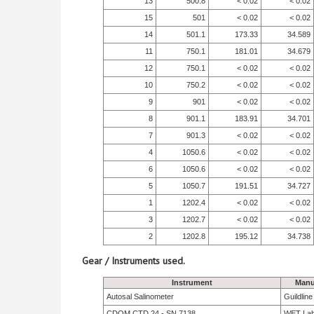
13
500.8
< 0.02
< 0.02
15
501
< 0.02
< 0.02
14
501.1
173.33
34.589
11
750.1
181.01
34.679
12
750.1
< 0.02
< 0.02
10
750.2
< 0.02
< 0.02
9
901
< 0.02
< 0.02
8
901.1
183.91
34.701
7
901.3
< 0.02
< 0.02
4
1050.6
< 0.02
< 0.02
6
1050.6
< 0.02
< 0.02
5
1050.7
191.51
34.727
1
1202.4
< 0.02
< 0.02
3
1202.7
< 0.02
< 0.02
2
1202.8
195.12
34.738
Gear / Instruments used.
Instrument
Manu
Autosal Salinometer
Guildlin
CDOM CTD 24 - SN 7138
WET La