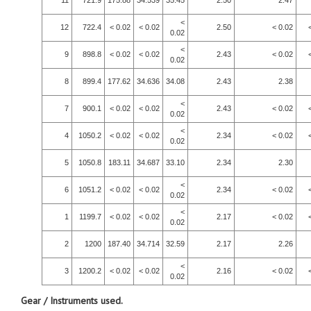
11
721.9
175.88
34.539
35.45
2.50
2.47
<
12
722.4
< 0.02
< 0.02
2.50
< 0.02
0.02
<
9
898.8
< 0.02
< 0.02
2.43
< 0.02
0.02
8
899.4
177.62
34.636
34.08
2.43
2.38
<
7
900.1
< 0.02
< 0.02
2.43
< 0.02
0.02
<
4
1050.2
< 0.02
< 0.02
2.34
< 0.02
0.02
5
1050.8
183.11
34.687
33.10
2.34
2.30
<
6
1051.2
< 0.02
< 0.02
2.34
< 0.02
0.02
<
1
1199.7
< 0.02
< 0.02
2.17
< 0.02
0.02
2
1200
187.40
34.714
32.59
2.17
2.26
<
3
1200.2
< 0.02
< 0.02
2.16
< 0.02
0.02
Gear / Instruments used.