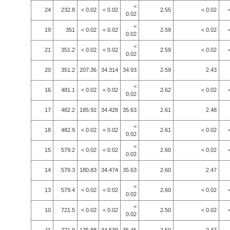
<
24
232.8
< 0.02
< 0.02
2.55
< 0.02
0.02
<
19
351
< 0.02
< 0.02
2.59
< 0.02
0.02
<
21
351.2
< 0.02
< 0.02
2.59
< 0.02
0.02
20
351.2
207.36
34.314
34.93
2.59
2.43
<
16
481.1
< 0.02
< 0.02
2.62
< 0.02
0.02
17
482.2
185.92
34.428
35.63
2.61
2.48
<
18
482.9
< 0.02
< 0.02
2.61
< 0.02
0.02
<
15
579.2
< 0.02
< 0.02
2.60
< 0.02
0.02
14
579.3
180.83
34.474
35.63
2.60
2.47
<
13
579.4
< 0.02
< 0.02
2.60
< 0.02
0.02
<
10
721.5
< 0.02
< 0.02
2.50
< 0.02
0.02