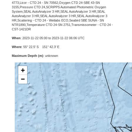
4773,Licor - CTD 24 - SN 70562,Oxygen CTD 24-SBE 43-SN
3155,Pressure CTD 24,SCRIPPS Automated Photometric Oxygen
System,SEAL AutoAnalyzer 3 HR,SEAL AutoAnalyzer 3 HR,SEAL
AutoAnalyzer 3 HR,SEAL AutoAnalyzer 3 HR,SEAL AutoAnalyzer 3
HR,Scattering - CTD 24 - Wetlabs ECO,Seabird SBE SUNA - SN
NTR1890,Temperature CTD 24-SN 2751,Transmissometer - CTD 24 -
CST-1421DR
When
: 2023-11-22 05:00 to 2023-11-22 06:06 UTC
Where
: 55° 22.5' S 151° 42.3' E
Maximum Depth (m)
: unknown
+
−