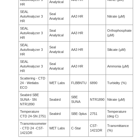
Analytical
HR
SEAL
Seal
AutoAnalyzer 3
AA3 HR
Nitrate (µM)
Analytical
HR
SEAL
Seal
Orthophosphate
AutoAnalyzer 3
AA3 HR
Analytical
(µM)
HR
SEAL
Seal
AutoAnalyzer 3
AA3 HR
Silicate (µM)
Analytical
HR
SEAL
Seal
AutoAnalyzer 3
AA3 HR
Ammonia (µM)
Analytical
HR
Scattering - CTD
24 - Wetlabs
WET Labs
FLBBNTU
6890
Turbidity (%)
ECO
Seabird SBE
SBE
SUNA - SN
Seabird
NTR1890
Nitrate (µM)
SUNA
NTR1890
Temperature
Temperature
Seabird
SBE-3plus
2751
CTD 24-SN 2751
(deg C)
Transmissometer
CST-
Transmittance
- CTD 24 -CST-
WET Labs
C-Star
1421DR
(%)
1421DR