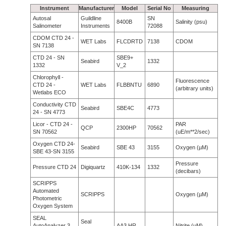
Instrument
Manufacturer
Model
Serial No
Measuring
Autosal
Guildline
SN
8400B
Salinity (psu)
Salinometer
Instruments
72088
CDOM CTD 24 -
WET Labs
FLCDRTD
7138
CDOM
SN 7138
CTD 24 - SN
SBE9+
Seabird
1332
1332
V_2
Chlorophyll -
Fluorescence
CTD 24 -
WET Labs
FLBBNTU
6890
(arbitrary units)
Wetlabs ECO
Conductivity CTD
Seabird
SBE4C
4773
24 - SN 4773
Licor - CTD 24 -
PAR
QCP
2300HP
70562
SN 70562
(uE/m**2/sec)
Oxygen CTD 24-
Seabird
SBE 43
3155
Oxygen (µM)
SBE 43-SN 3155
Pressure
Pressure CTD 24
Digiquartz
410K-134
1332
(decibars)
SCRIPPS
Automated
SCRIPPS
Oxygen (µM)
Photometric
Oxygen System
SEAL
Seal
AutoAnalyzer 3
AA3 HR
Nitrite (µM)