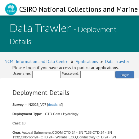
CSIRO National Collections and Marine 
Data Trawler
- Deployment
Details
NCMI Information and Data Centre
»
Applications
»
Data Trawler
Please login if you have access to particular applications.
Username:
Password:
Login
Deployment Details
Survey
: - IN2023_V07 [
details
]
Deployment Type
: - CTD Cast / Hydrology
Cast
: 18
Gear
: Autosal Salinometer,CDOM CTD 24 - SN 7138,CTD 24 - SN
1332,Chlorophyll - CTD 24 - Wetlabs ECO,Conductivity CTD 24 - SN