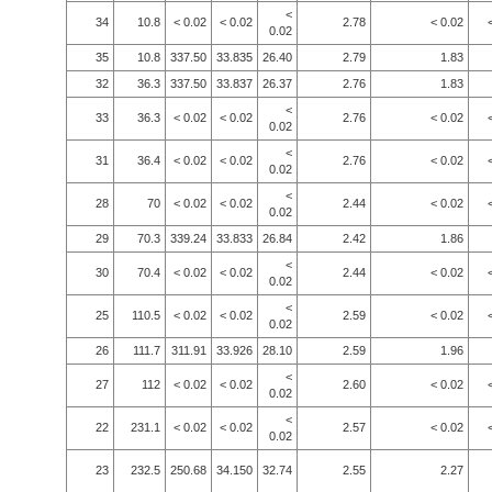
<
34
10.8
< 0.02
< 0.02
2.78
< 0.02
0.02
35
10.8
337.50
33.835
26.40
2.79
1.83
32
36.3
337.50
33.837
26.37
2.76
1.83
<
33
36.3
< 0.02
< 0.02
2.76
< 0.02
0.02
<
31
36.4
< 0.02
< 0.02
2.76
< 0.02
0.02
<
28
70
< 0.02
< 0.02
2.44
< 0.02
0.02
29
70.3
339.24
33.833
26.84
2.42
1.86
<
30
70.4
< 0.02
< 0.02
2.44
< 0.02
0.02
<
25
110.5
< 0.02
< 0.02
2.59
< 0.02
0.02
26
111.7
311.91
33.926
28.10
2.59
1.96
<
27
112
< 0.02
< 0.02
2.60
< 0.02
0.02
<
22
231.1
< 0.02
< 0.02
2.57
< 0.02
0.02
23
232.5
250.68
34.150
32.74
2.55
2.27