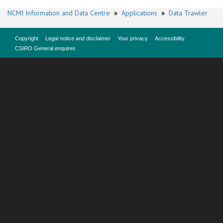
NCMI Information and Data Centre
»
Applications
»
Data Trawler
Copyright
Legal notice and disclaimer
Your privacy
Accessibility
CSIRO General enquires