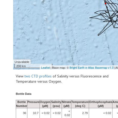
Unavailable
200 km
Leaflet
| Base map: ©
Bright Earth e-Atlas Basemap v1.0
(A
View
two CTD profiles
of Salinity versus Fluorescence and
Temperature versus Oxygen.
Bottle Data
Bottle
Pressure
Oxygen
Salinity
Nitrate
Temperature
Orthophosphate
Am
Number
(µM)
(psu)
(µM)
(deg C)
(µM)
(
<
36
10.7
< 0.02
< 0.02
2.79
< 0.02
0.02