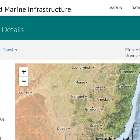
d Marine Infrastructure
MARLIN
DAT
 Details
a Trawler
Please l
Usernam
+
−
 SN
3