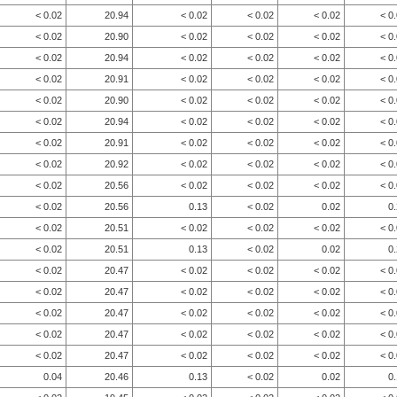
< 0.02
20.94
< 0.02
< 0.02
< 0.02
< 0
< 0.02
20.90
< 0.02
< 0.02
< 0.02
< 0
< 0.02
20.94
< 0.02
< 0.02
< 0.02
< 0
< 0.02
20.91
< 0.02
< 0.02
< 0.02
< 0
< 0.02
20.90
< 0.02
< 0.02
< 0.02
< 0
< 0.02
20.94
< 0.02
< 0.02
< 0.02
< 0
< 0.02
20.91
< 0.02
< 0.02
< 0.02
< 0
< 0.02
20.92
< 0.02
< 0.02
< 0.02
< 0
< 0.02
20.56
< 0.02
< 0.02
< 0.02
< 0
< 0.02
20.56
0.13
< 0.02
0.02
0
< 0.02
20.51
< 0.02
< 0.02
< 0.02
< 0
< 0.02
20.51
0.13
< 0.02
0.02
0
< 0.02
20.47
< 0.02
< 0.02
< 0.02
< 0
< 0.02
20.47
< 0.02
< 0.02
< 0.02
< 0
< 0.02
20.47
< 0.02
< 0.02
< 0.02
< 0
< 0.02
20.47
< 0.02
< 0.02
< 0.02
< 0
< 0.02
20.47
< 0.02
< 0.02
< 0.02
< 0
0.04
20.46
0.13
< 0.02
0.02
0