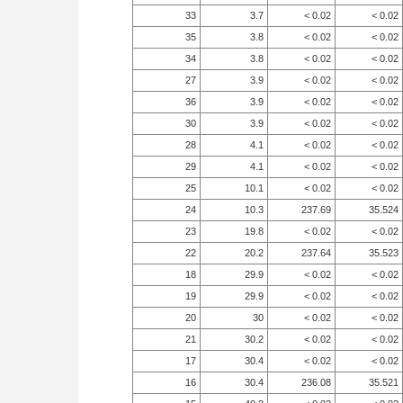
33
3.7
< 0.02
< 0.02
35
3.8
< 0.02
< 0.02
34
3.8
< 0.02
< 0.02
27
3.9
< 0.02
< 0.02
36
3.9
< 0.02
< 0.02
30
3.9
< 0.02
< 0.02
28
4.1
< 0.02
< 0.02
29
4.1
< 0.02
< 0.02
25
10.1
< 0.02
< 0.02
24
10.3
237.69
35.524
23
19.8
< 0.02
< 0.02
22
20.2
237.64
35.523
18
29.9
< 0.02
< 0.02
19
29.9
< 0.02
< 0.02
20
30
< 0.02
< 0.02
21
30.2
< 0.02
< 0.02
17
30.4
< 0.02
< 0.02
16
30.4
236.08
35.521