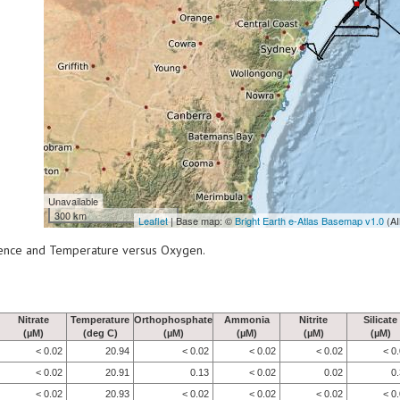
Unavailable
300 km
Leaflet
| Base map: ©
Bright Earth e-Atlas Basemap v1.0
(AI
scence and Temperature versus Oxygen.
Nitrate
Temperature
Orthophosphate
Ammonia
Nitrite
Silicate
(µM)
(deg C)
(µM)
(µM)
(µM)
(µM)
< 0.02
20.94
< 0.02
< 0.02
< 0.02
< 0
< 0.02
20.91
0.13
< 0.02
0.02
0
< 0.02
20.93
< 0.02
< 0.02
< 0.02
< 0