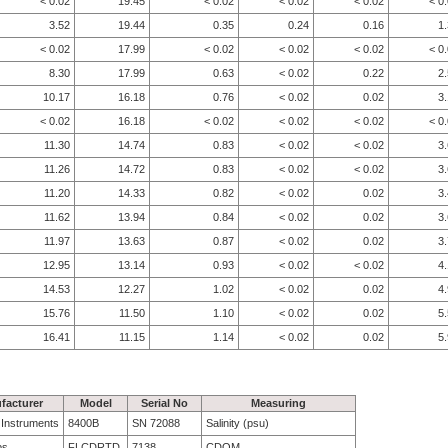
< 0.02
19.45
< 0.02
< 0.02
< 0.02
< 0
3.52
19.44
0.35
0.24
0.16
1
< 0.02
17.99
< 0.02
< 0.02
< 0.02
< 0
8.30
17.99
0.63
< 0.02
0.22
2
10.17
16.18
0.76
< 0.02
0.02
3
< 0.02
16.18
< 0.02
< 0.02
< 0.02
< 0
11.30
14.74
0.83
< 0.02
< 0.02
3
11.26
14.72
0.83
< 0.02
< 0.02
3
11.20
14.33
0.82
< 0.02
0.02
3
11.62
13.94
0.84
< 0.02
0.02
3
11.97
13.63
0.87
< 0.02
0.02
3
12.95
13.14
0.93
< 0.02
< 0.02
4
14.53
12.27
1.02
< 0.02
0.02
4
15.76
11.50
1.10
< 0.02
0.02
5
16.41
11.15
1.14
< 0.02
0.02
5
facturer
Model
Serial No
Measuring
e Instruments
8400B
SN 72088
Salinity (psu)
bs
FLCDRTD
7138
CDOM