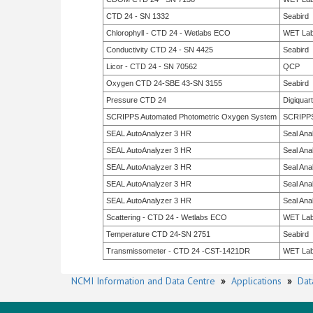
CTD 24 - SN 1332
Seabird
Chlorophyll - CTD 24 - Wetlabs ECO
WET La
Conductivity CTD 24 - SN 4425
Seabird
Licor - CTD 24 - SN 70562
QCP
Oxygen CTD 24-SBE 43-SN 3155
Seabird
Pressure CTD 24
Digiquar
SCRIPPS Automated Photometric Oxygen System
SCRIPP
SEAL AutoAnalyzer 3 HR
Seal Anal
SEAL AutoAnalyzer 3 HR
Seal Anal
SEAL AutoAnalyzer 3 HR
Seal Anal
SEAL AutoAnalyzer 3 HR
Seal Anal
SEAL AutoAnalyzer 3 HR
Seal Anal
Scattering - CTD 24 - Wetlabs ECO
WET La
Temperature CTD 24-SN 2751
Seabird
Transmissometer - CTD 24 -CST-1421DR
WET La
NCMI Information and Data Centre
»
Applications
»
Dat