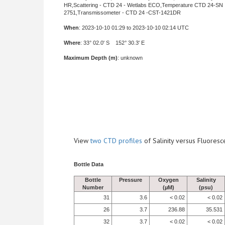
HR,Scattering - CTD 24 - Wetlabs ECO,Temperature CTD 24-SN
2751,Transmissometer - CTD 24 -CST-1421DR
When
: 2023-10-10 01:29 to 2023-10-10 02:14 UTC
Where
: 33° 02.0' S 152° 30.3' E
Maximum Depth (m)
: unknown
View
two CTD profiles
of Salinity versus Fluore
Bottle Data
Bottle
Pressure
Oxygen
Salinity
Number
(µM)
(psu)
31
3.6
< 0.02
< 0.02
26
3.7
236.88
35.531
32
3.7
< 0.02
< 0.02