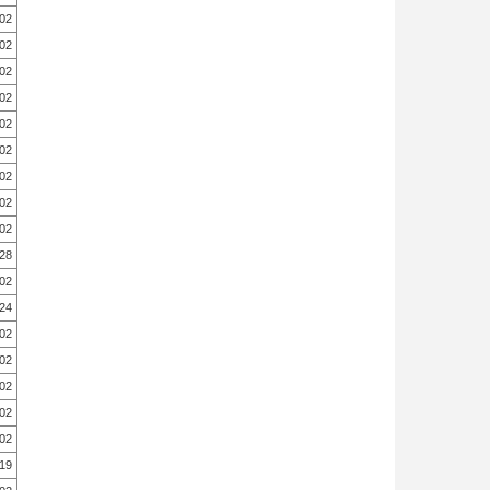
.02
.02
.02
.02
.02
.02
.02
.02
.02
.28
.02
.24
.02
.02
.02
.02
.02
.19