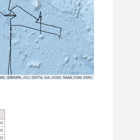
MS, GBRMPA, JCU, DSITIA, GA, UCSD, NASA, OSM, ESRI)
.02
.31
.02