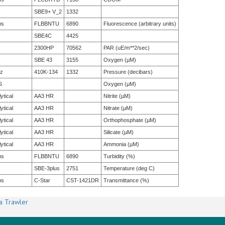
SBE9+ V_2
1332
bs
FLBBNTU
6890
Fluorescence (arbitrary units)
SBE4C
4425
2300HP
70562
PAR (uE/m**2/sec)
SBE 43
3155
Oxygen (µM)
tz
410K-134
1332
Pressure (decibars)
S
Oxygen (µM)
ytical
AA3 HR
Nitrite (µM)
ytical
AA3 HR
Nitrate (µM)
ytical
AA3 HR
Orthophosphate (µM)
ytical
AA3 HR
Silicate (µM)
ytical
AA3 HR
Ammonia (µM)
bs
FLBBNTU
6890
Turbidity (%)
SBE-3plus
2751
Temperature (deg C)
bs
C-Star
CST-1421DR
Transmittance (%)
a Trawler