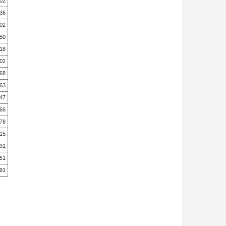
.02
.36
.02
.50
.18
.02
.68
.63
.47
.66
.78
.15
.91
.51
.91