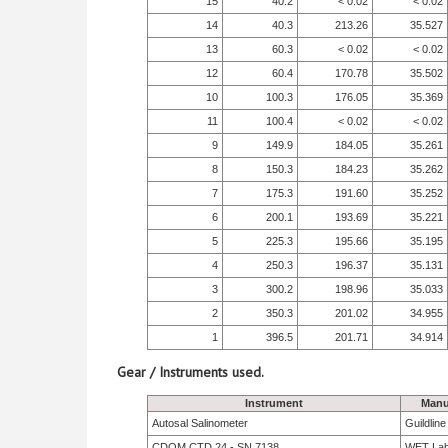
15
40.2
< 0.02
< 0.02
14
40.3
213.26
35.527
13
60.3
< 0.02
< 0.02
12
60.4
170.78
35.502
10
100.3
176.05
35.369
11
100.4
< 0.02
< 0.02
9
149.9
184.05
35.261
8
150.3
184.23
35.262
7
175.3
191.60
35.252
6
200.1
193.69
35.221
5
225.3
195.66
35.195
4
250.3
196.37
35.131
3
300.2
198.96
35.033
2
350.3
201.02
34.955
1
396.5
201.71
34.914
Gear / Instruments used.
Instrument
Manu
Autosal Salinometer
Guildlin
CDOM CTD 24 - SN 7138
WET La