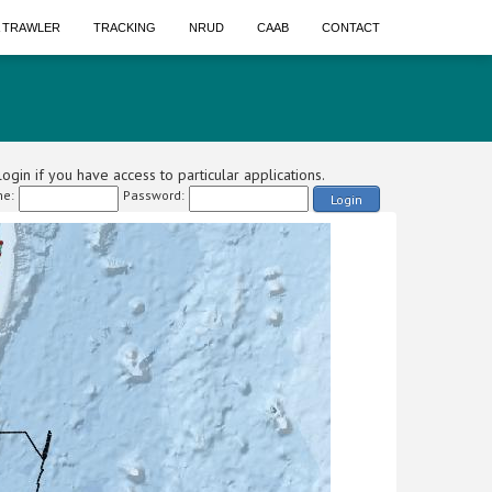
A TRAWLER
TRACKING
NRUD
CAAB
CONTACT
ogin if you have access to particular applications.
e:
Password:
Login