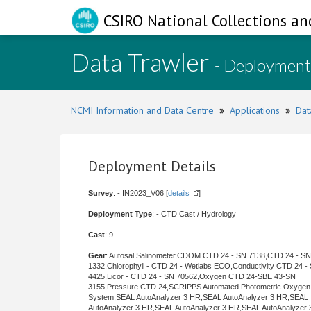
CSIRO National Collections an
Data Trawler
- Deployment
NCMI Information and Data Centre
»
Applications
»
Dat
Deployment Details
Survey
: - IN2023_V06 [
details
]
Deployment Type
: - CTD Cast / Hydrology
Cast
: 9
Gear
: Autosal Salinometer,CDOM CTD 24 - SN 7138,CTD 24 - SN
1332,Chlorophyll - CTD 24 - Wetlabs ECO,Conductivity CTD 24 -
4425,Licor - CTD 24 - SN 70562,Oxygen CTD 24-SBE 43-SN
3155,Pressure CTD 24,SCRIPPS Automated Photometric Oxygen
System,SEAL AutoAnalyzer 3 HR,SEAL AutoAnalyzer 3 HR,SEAL
AutoAnalyzer 3 HR,SEAL AutoAnalyzer 3 HR,SEAL AutoAnalyzer 