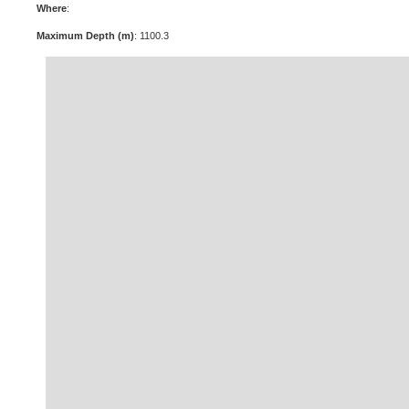
Where
:
Maximum Depth (m)
: 1100.3