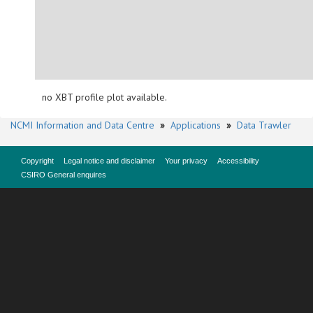
no XBT profile plot available.
NCMI Information and Data Centre
»
Applications
»
Data Trawler
Copyright
Legal notice and disclaimer
Your privacy
Accessibility
CSIRO General enquires