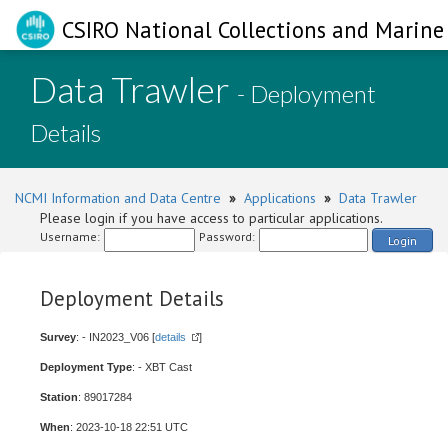
CSIRO National Collections and Marine 
Data Trawler
- Deployment
Details
NCMI Information and Data Centre
»
Applications
»
Data Trawler
Please login if you have access to particular applications.
Username:
Password:
Login
Deployment Details
Survey
: - IN2023_V06 [
details
]
Deployment Type
: - XBT Cast
Station
: 89017284
When
: 2023-10-18 22:51 UTC