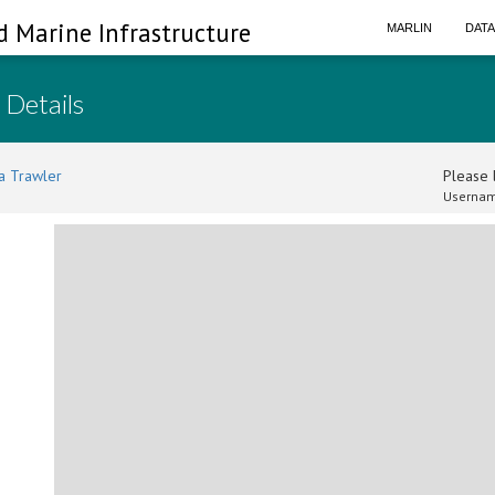
d Marine Infrastructure
MARLIN
DAT
 Details
a Trawler
Please l
Usernam