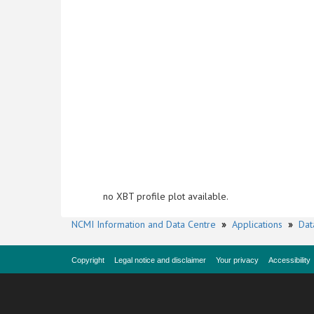
no XBT profile plot available.
NCMI Information and Data Centre
»
Applications
»
Dat
Copyright
Legal notice and disclaimer
Your privacy
Accessibility