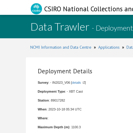
CSIRO National Collections an
Data Trawler
- Deployment
NCMI Information and Data Centre
»
Applications
»
Dat
Deployment Details
Survey
: - IN2023_V06 [
details
]
Deployment Type
: - XBT Cast
Station
: 89017282
When
: 2023-10-18 05:34 UTC
Where
:
Maximum Depth (m)
: 1100.3