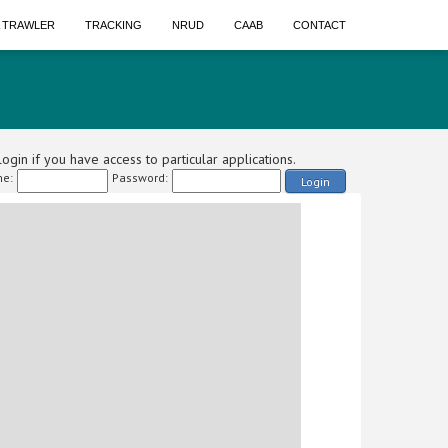
A TRAWLER
TRACKING
NRUD
CAAB
CONTACT
ogin if you have access to particular applications.
e:
Password:
Login