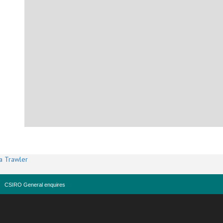
a Trawler
CSIRO General enquires