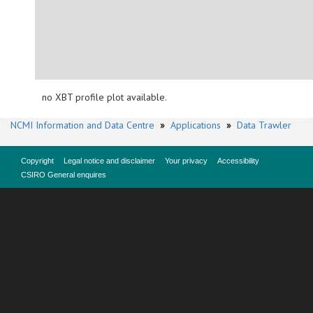
no XBT profile plot available.
NCMI Information and Data Centre
»
Applications
»
Data Trawler
Copyright
Legal notice and disclaimer
Your privacy
Accessibility
CSIRO General enquires