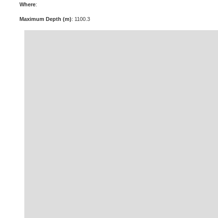
Where
:
Maximum Depth (m)
: 1100.3