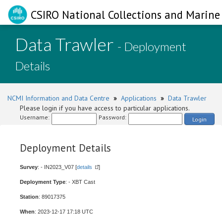
CSIRO National Collections and Marine 
Data Trawler
- Deployment
Details
NCMI Information and Data Centre
»
Applications
»
Data Trawler
Please login if you have access to particular applications.
Username:
Password:
Login
Deployment Details
Survey
: - IN2023_V07 [
details
]
Deployment Type
: - XBT Cast
Station
: 89017375
When
: 2023-12-17 17:18 UTC