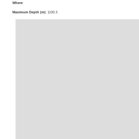
Where
:
Maximum Depth (m)
: 1100.3