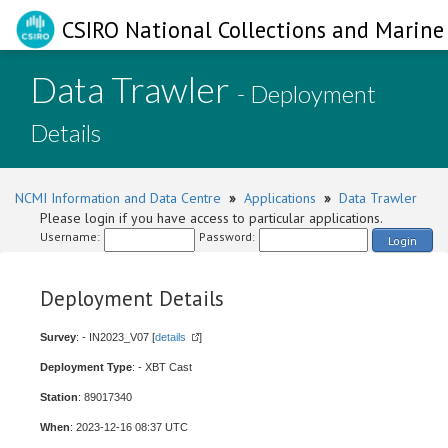
CSIRO National Collections and Marine 
Data Trawler
- Deployment
Details
NCMI Information and Data Centre
»
Applications
»
Data Trawler
Please login if you have access to particular applications.
Username:
Password:
Login
Deployment Details
Survey
: - IN2023_V07 [
details
]
Deployment Type
: - XBT Cast
Station
: 89017340
When
: 2023-12-16 08:37 UTC