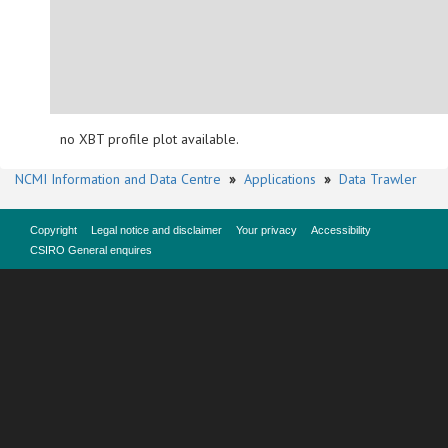
no XBT profile plot available.
NCMI Information and Data Centre
»
Applications
»
Data Trawler
Copyright
Legal notice and disclaimer
Your privacy
Accessibility
CSIRO General enquires