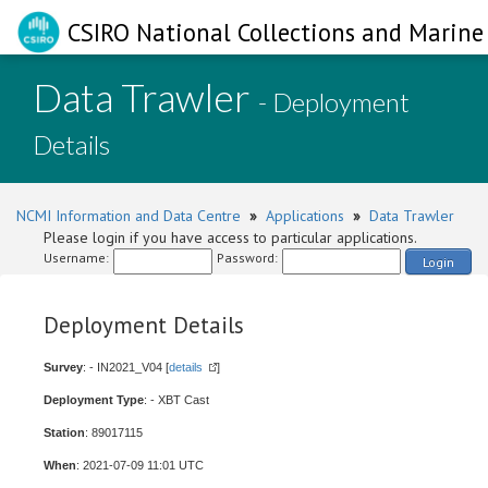
CSIRO National Collections and Marine 
Data Trawler
- Deployment
Details
NCMI Information and Data Centre
»
Applications
»
Data Trawler
Please login if you have access to particular applications.
Username:
Password:
Login
Deployment Details
Survey
: - IN2021_V04 [
details
]
Deployment Type
: - XBT Cast
Station
: 89017115
When
: 2021-07-09 11:01 UTC