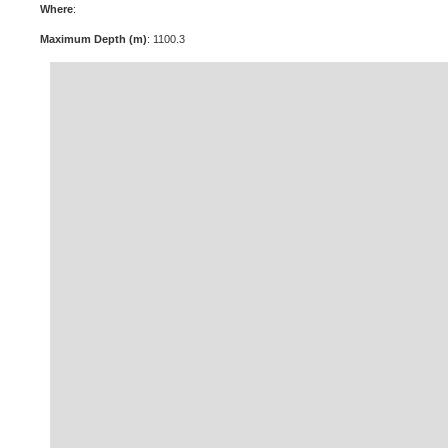
Where
:
Maximum Depth (m)
: 1100.3