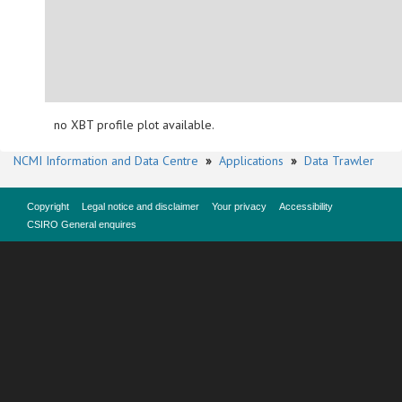
no XBT profile plot available.
NCMI Information and Data Centre
»
Applications
»
Data Trawler
Copyright
Legal notice and disclaimer
Your privacy
Accessibility
CSIRO General enquires