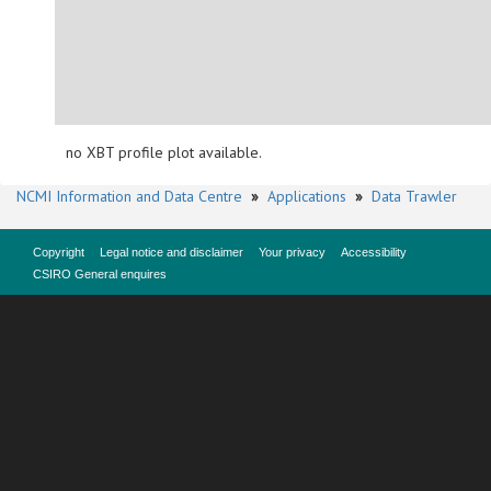
no XBT profile plot available.
NCMI Information and Data Centre
»
Applications
»
Data Trawler
Copyright
Legal notice and disclaimer
Your privacy
Accessibility
CSIRO General enquires