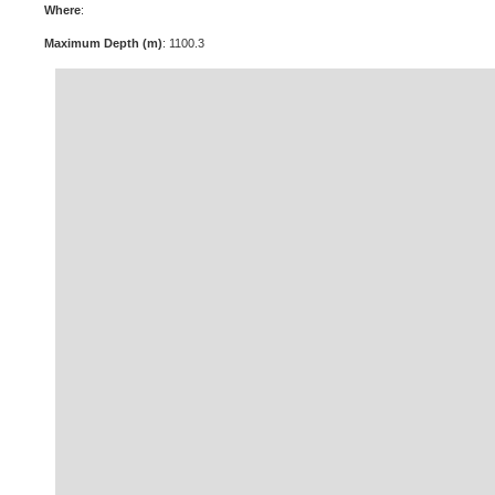
Where
:
Maximum Depth (m)
: 1100.3