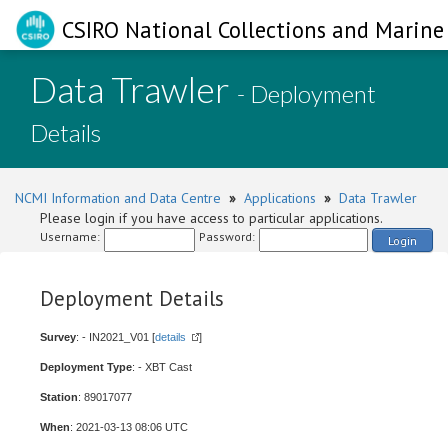
CSIRO National Collections and Marine 
Data Trawler
- Deployment
Details
NCMI Information and Data Centre
»
Applications
»
Data Trawler
Please login if you have access to particular applications.
Username:
Password:
Login
Deployment Details
Survey
: - IN2021_V01 [
details
]
Deployment Type
: - XBT Cast
Station
: 89017077
When
: 2021-03-13 08:06 UTC