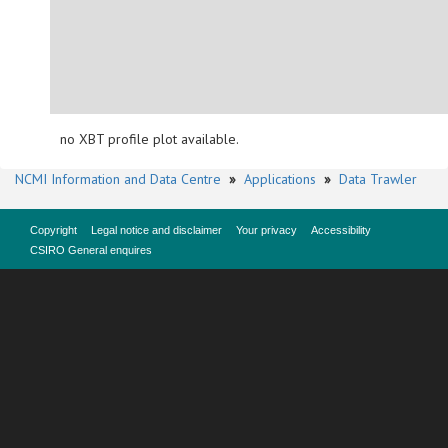
no XBT profile plot available.
NCMI Information and Data Centre
»
Applications
»
Data Trawler
Copyright
Legal notice and disclaimer
Your privacy
Accessibility
CSIRO General enquires