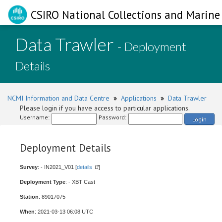
CSIRO National Collections and Marine 
Data Trawler
- Deployment
Details
NCMI Information and Data Centre
»
Applications
»
Data Trawler
Please login if you have access to particular applications.
Username:
Password:
Login
Deployment Details
Survey
: - IN2021_V01 [
details
]
Deployment Type
: - XBT Cast
Station
: 89017075
When
: 2021-03-13 06:08 UTC