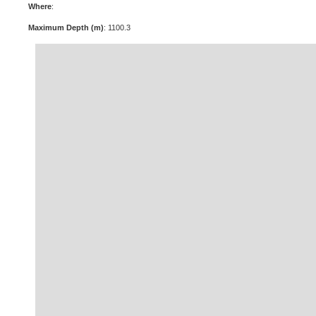
Where
:
Maximum Depth (m)
: 1100.3