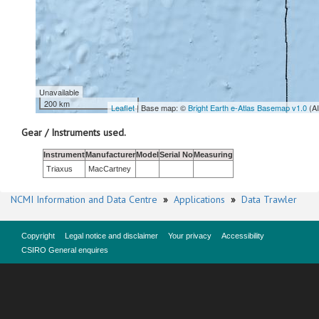
Unavailable
200 km
Leaflet
| Base map: ©
Bright Earth e-Atlas Basemap v1.0
(A
Gear / Instruments used.
Instrument
Manufacturer
Model
Serial No
Measuring
Triaxus
MacCartney
NCMI Information and Data Centre
»
Applications
»
Data Trawler
Copyright
Legal notice and disclaimer
Your privacy
Accessibility
CSIRO General enquires