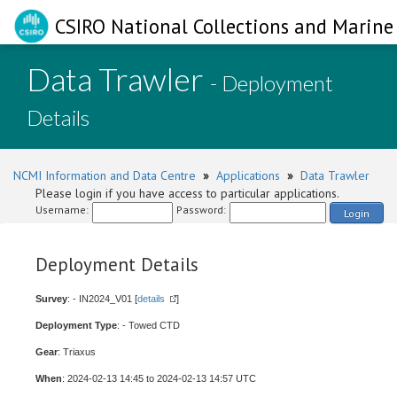
CSIRO National Collections and Marine 
Data Trawler
- Deployment
Details
NCMI Information and Data Centre
»
Applications
»
Data Trawler
Please login if you have access to particular applications.
Username:
Password:
Login
Deployment Details
Survey
: - IN2024_V01 [
details
]
Deployment Type
: - Towed CTD
Gear
: Triaxus
When
: 2024-02-13 14:45 to 2024-02-13 14:57 UTC