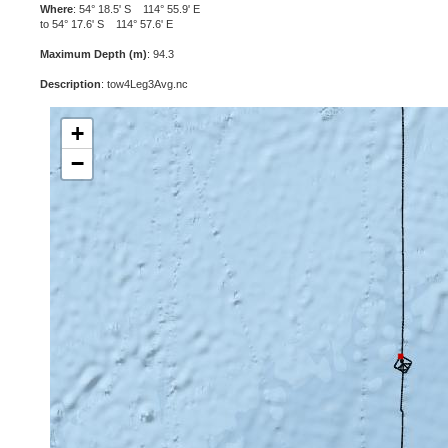
Where
: 54° 18.5' S 114° 55.9' E
to 54° 17.6' S 114° 57.6' E
Maximum Depth (m)
: 94.3
Description
: tow4Leg3Avg.nc
+
−