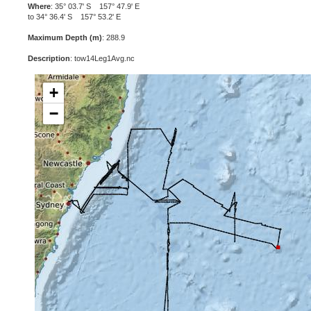
Where
: 35° 03.7' S 157° 47.9' E
to 34° 36.4' S 157° 53.2' E
Maximum Depth (m)
: 288.9
Description
: tow14Leg1Avg.nc
+
−