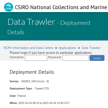
CSIRO National Collections and Marine 
Data Trawler
- Deployment
Details
NCMI Information and Data Centre
»
Applications
»
Data Trawler
Please login if you have access to particular applications.
Username:
Password:
Login
Deployment Details
Survey
: - IN2023_V06 [
details
]
Deployment Type
: - Towed CTD
Gear
: Triaxus
When
: 2023-10-24 08:13 to 2023-10-24 13:30 UTC