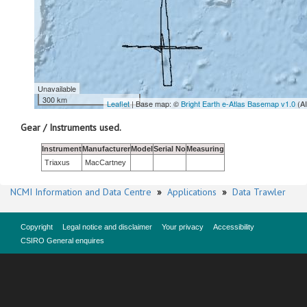
Unavailable
300 km
Leaflet
| Base map: ©
Bright Earth e-Atlas Basemap v1.0
(A
Gear / Instruments used.
Instrument
Manufacturer
Model
Serial No
Measuring
Triaxus
MacCartney
NCMI Information and Data Centre
»
Applications
»
Data Trawler
Copyright
Legal notice and disclaimer
Your privacy
Accessibility
CSIRO General enquires