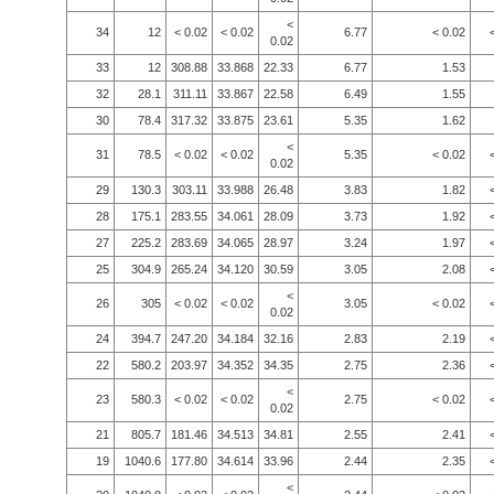
<
34
12
< 0.02
< 0.02
6.77
< 0.02
0.02
33
12
308.88
33.868
22.33
6.77
1.53
32
28.1
311.11
33.867
22.58
6.49
1.55
30
78.4
317.32
33.875
23.61
5.35
1.62
<
31
78.5
< 0.02
< 0.02
5.35
< 0.02
0.02
29
130.3
303.11
33.988
26.48
3.83
1.82
28
175.1
283.55
34.061
28.09
3.73
1.92
27
225.2
283.69
34.065
28.97
3.24
1.97
25
304.9
265.24
34.120
30.59
3.05
2.08
<
26
305
< 0.02
< 0.02
3.05
< 0.02
0.02
24
394.7
247.20
34.184
32.16
2.83
2.19
22
580.2
203.97
34.352
34.35
2.75
2.36
<
23
580.3
< 0.02
< 0.02
2.75
< 0.02
0.02
21
805.7
181.46
34.513
34.81
2.55
2.41
19
1040.6
177.80
34.614
33.96
2.44
2.35
<