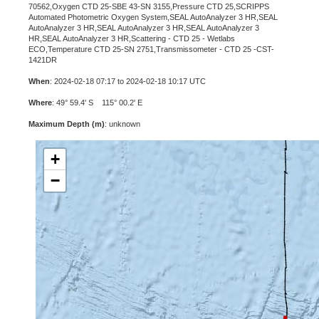
70562,Oxygen CTD 25-SBE 43-SN 3155,Pressure CTD 25,SCRIPPS
Automated Photometric Oxygen System,SEAL AutoAnalyzer 3 HR,SEAL
AutoAnalyzer 3 HR,SEAL AutoAnalyzer 3 HR,SEAL AutoAnalyzer 3
HR,SEAL AutoAnalyzer 3 HR,Scattering - CTD 25 - Wetlabs
ECO,Temperature CTD 25-SN 2751,Transmissometer - CTD 25 -CST-
1421DR
When
: 2024-02-18 07:17 to 2024-02-18 10:17 UTC
Where
: 49° 59.4' S 115° 00.2' E
Maximum Depth (m)
: unknown
+
−