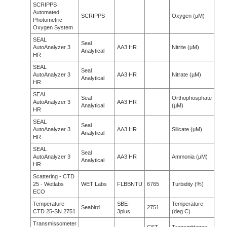
SCRIPPS
Automated
SCRIPPS
Oxygen (µM)
Photometric
Oxygen System
SEAL
Seal
AutoAnalyzer 3
AA3 HR
Nitrite (µM)
Analytical
HR
SEAL
Seal
AutoAnalyzer 3
AA3 HR
Nitrate (µM)
Analytical
HR
SEAL
Seal
Orthophosphate
AutoAnalyzer 3
AA3 HR
Analytical
(µM)
HR
SEAL
Seal
AutoAnalyzer 3
AA3 HR
Silicate (µM)
Analytical
HR
SEAL
Seal
AutoAnalyzer 3
AA3 HR
Ammonia (µM)
Analytical
HR
Scattering - CTD
25 - Wetlabs
WET Labs
FLBBNTU
6765
Turbidity (%)
ECO
Temperature
SBE-
Temperature
Seabird
2751
CTD 25-SN 2751
3plus
(deg C)
Transmissometer