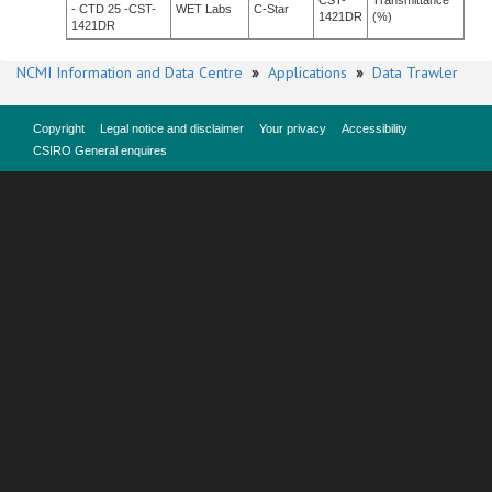
CST-
Transmittance
- CTD 25 -CST-
WET Labs
C-Star
1421DR
(%)
1421DR
NCMI Information and Data Centre
»
Applications
»
Data Trawler
Copyright
Legal notice and disclaimer
Your privacy
Accessibility
CSIRO General enquires