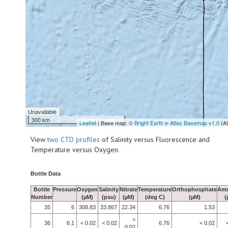
Unavailable
300 km
Leaflet
| Base map: ©
Bright Earth e-Atlas Basemap v1.0
(A
View
two CTD profiles
of Salinity versus Fluorescence and
Temperature versus Oxygen.
Bottle Data
Bottle
Pressure
Oxygen
Salinity
Nitrate
Temperature
Orthophosphate
Am
Number
(µM)
(psu)
(µM)
(deg C)
(µM)
(
35
6
308.83
33.867
22.34
6.76
1.53
<
36
6.1
< 0.02
< 0.02
6.76
< 0.02
0.02