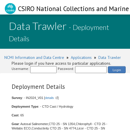
CSIRO National Collections and Marine 
Data Trawler
- Deployment
Details
NCMI Information and Data Centre
»
Applications
»
Data Trawler
Please login if you have access to particular applications.
Username:
Password:
Login
Deployment Details
Survey
: - IN2024_V01 [
details
]
Deployment Type
: - CTD Cast / Hydrology
Cast
: 65
Gear
: Autosal Salinometer,CTD 25 - SN 1354,Chlorophyll - CTD 25 -
Wetlabs ECO,Conductivity CTD 25 - SN 4774,Licor - CTD 25 - SN