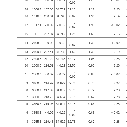
20
1040.8
< 0.02
< 0.02
2.44
< 0.02
0.02
18
1306.2
187.00
34.702
32.20
2.27
2.23
16
1616.9
200.04
34.748
30.87
1.96
2.14
<
17
1617.4
< 0.02
< 0.02
1.96
< 0.02
0.02
15
1901.6
202.94
34.742
31.28
1.66
2.16
<
14
2198.9
< 0.02
< 0.02
1.39
< 0.02
0.02
13
2199.1
207.41
34.735
31.56
1.39
2.19
12
2498.8
211.20
34.718
32.17
1.08
2.23
10
2800.3
214.51
< 0.02
32.53
0.85
2.26
<
11
2800.4
< 0.02
< 0.02
0.85
< 0.02
0.02
9
3100.5
216.92
34.699
32.76
0.73
2.27
8
3300.1
217.32
34.697
32.70
0.72
2.28
7
3500.9
218.75
34.694
32.78
0.67
2.28
5
3650.3
219.06
34.694
32.78
0.66
2.28
<
6
3650.5
< 0.02
< 0.02
0.66
< 0.02
0.02
3
3755.5
219.46
34.692
32.75
0.67
2.28