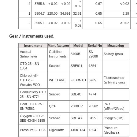
<
4
3755.6
< 0.02
< 0.02
0.67
< 0.02
0.02
1
3904.7
220.00
34.691
32.81
0.65
2.29
<
2
3905.1
< 0.02
< 0.02
0.65
< 0.02
0.02
Gear / Instruments used.
Instrument
Manufacturer
Model
Serial No
Measuring
Autosal
Guildline
SN
8400B
Salinity (psu)
Salinometer
Instruments
72088
CTD 25 - SN
Seabird
SBE911
1354
1354
Chlorophyll -
Fluorescence
CTD 25 -
WET Labs
FLBBNTU
6765
(arbitrary units)
Wetlabs ECO
Conductivity CTD
Seabird
SBE4C
4774
25 - SN 4774
Licor - CTD 25 -
PAR
QCP
2300HP
70562
SN 70562
(uE/m**2/sec)
Oxygen CTD 25-
Seabird
SBE 43
3155
Oxygen (µM)
SBE 43-SN 3155
Pressure
Pressure CTD 25
Digiquartz
410K-134
1354
(decibars)