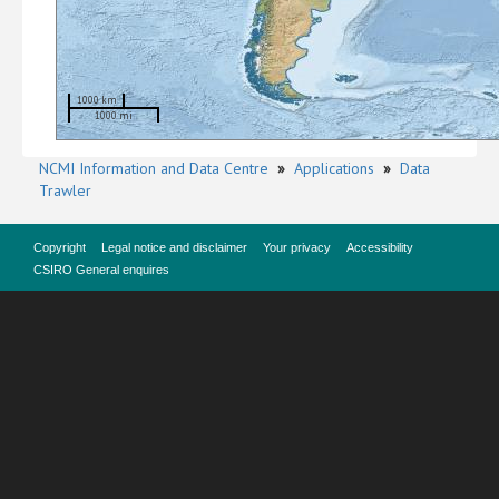
1000 km
1000 mi
NCMI Information and Data Centre
»
Applications
»
Data
Trawler
Copyright
Legal notice and disclaimer
Your privacy
Accessibility
CSIRO General enquires