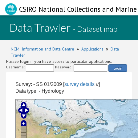
CSIRO National Collections and Marine 
Data Trawler
- Dataset map
NCMI Information and Data Centre
»
Applications
»
Data
Trawler
Please login if you have access to particular applications.
Username:
Password:
Login
Survey: - SS 01/2009 [
survey details
]
Data type: - Hydrology