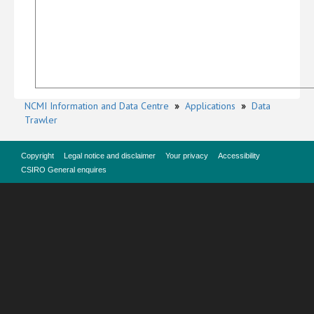
NCMI Information and Data Centre
»
Applications
»
Data
Trawler
Copyright
Legal notice and disclaimer
Your privacy
Accessibility
CSIRO General enquires