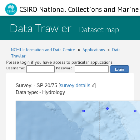
CSIRO National Collections and Marine 
Data Trawler
- Dataset map
NCMI Information and Data Centre
»
Applications
»
Data
Trawler
Please login if you have access to particular applications.
Username:
Password:
Login
Survey: - SP 20/75 [
survey details
]
Data type: - Hydrology