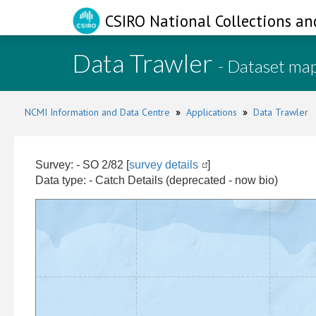
CSIRO National Collections an
Data Trawler
- Dataset ma
NCMI Information and Data Centre
»
Applications
»
Data Trawler
Survey: - SO 2/82 [
survey details
]
Data type: - Catch Details (deprecated - now bio)