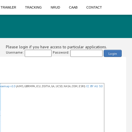
A TRAWLER
TRACKING
NRUD
CAAB
CONTACT
Please login if you have access to particular applications.
Username:
Password:
Login
asemap v1.0
(AIMS, GBRMPA, JCU, DSITIA, GA, UCSD, NASA, OSM, ESRI)
CC BY AU 3.0