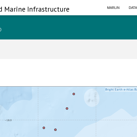
d Marine Infrastructure
MARLIN
DAT
p
Bright Earth e-Atlas B