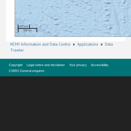
100 km
100 mi
NCMI Information and Data Centre
»
Applications
»
Data
Trawler
Copyright
Legal notice and disclaimer
Your privacy
Accessibility
CSIRO General enquires