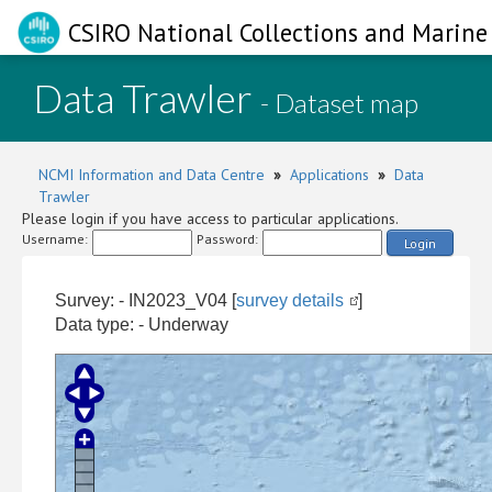
CSIRO National Collections and Marine 
Data Trawler
- Dataset map
NCMI Information and Data Centre
»
Applications
»
Data
Trawler
Please login if you have access to particular applications.
Username:
Password:
Login
Survey: - IN2023_V04 [
survey details
]
Data type: - Underway