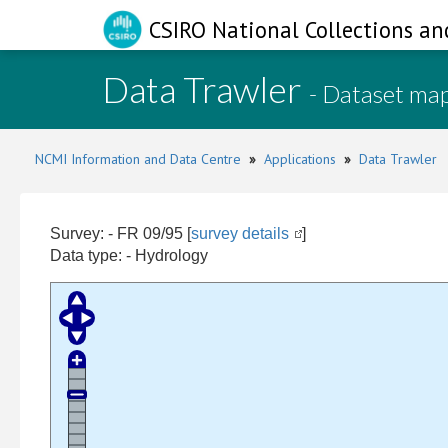
CSIRO National Collections an
Data Trawler
- Dataset ma
NCMI Information and Data Centre
»
Applications
»
Data Trawler
Survey: - FR 09/95 [
survey details
]
Data type: - Hydrology