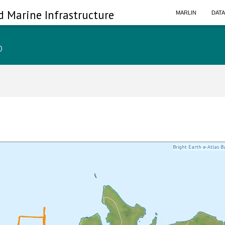
d Marine Infrastructure
MARLIN
DAT
p
Bright Earth e-Atlas B