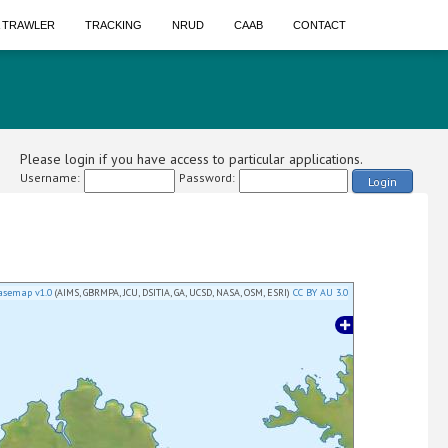
A TRAWLER
TRACKING
NRUD
CAAB
CONTACT
Please login if you have access to particular applications.
Username:
Password:
Login
asemap v1.0
(AIMS, GBRMPA, JCU, DSITIA, GA, UCSD, NASA, OSM, ESRI)
CC BY AU 3.0