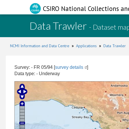
CSIRO National Collections an
Data Trawler
- Dataset ma
NCMI Information and Data Centre
»
Applications
»
Data Trawler
Survey: - FR 05/94 [
survey details
]
Data type: - Underway