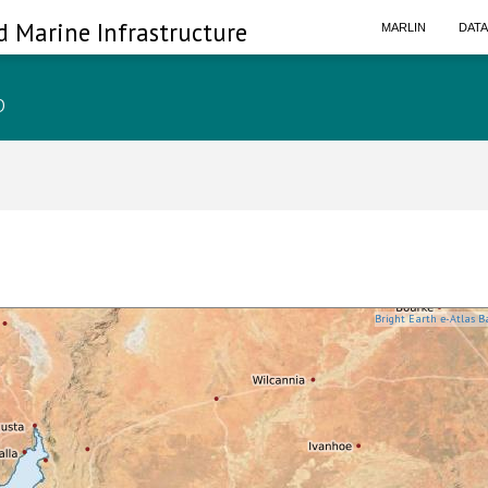
d Marine Infrastructure
MARLIN
DAT
p
Bright Earth e-Atlas B