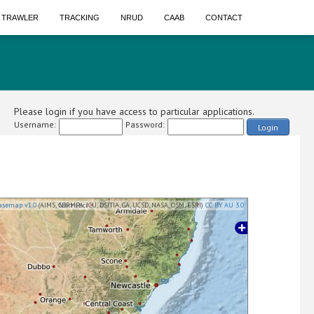
A TRAWLER
TRACKING
NRUD
CAAB
CONTACT
Please login if you have access to particular applications.
Username:
Password:
Login
asemap v1.0
(AIMS, GBRMPA, JCU, DSITIA, GA, UCSD, NASA, OSM, ESRI)
CC BY AU 3.0