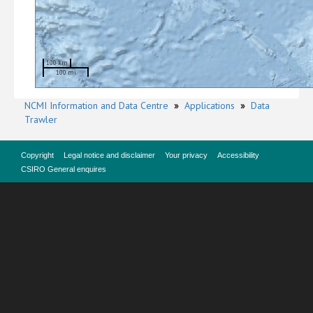
100 km
100 mi
NCMI Information and Data Centre
»
Applications
»
Data
Trawler
Copyright
Legal notice and disclaimer
Your privacy
Accessibility
CSIRO General enquires