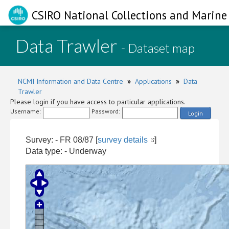
CSIRO National Collections and Marine 
Data Trawler
- Dataset map
NCMI Information and Data Centre
»
Applications
»
Data
Trawler
Please login if you have access to particular applications.
Username:
Password:
Login
Survey: - FR 08/87 [
survey details
]
Data type: - Underway