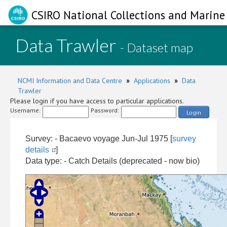
CSIRO National Collections and Marine 
Data Trawler
- Dataset map
NCMI Information and Data Centre
»
Applications
»
Data
Trawler
Please login if you have access to particular applications.
Username:
Password:
Login
Survey: - Bacaevo voyage Jun-Jul 1975 [
survey
details
]
Data type: - Catch Details (deprecated - now bio)