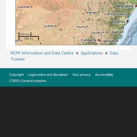
100 km
100 mi
NCMI Information and Data Centre
»
Applications
»
Data
Trawler
Copyright
Legal notice and disclaimer
Your privacy
Accessibility
CSIRO General enquires