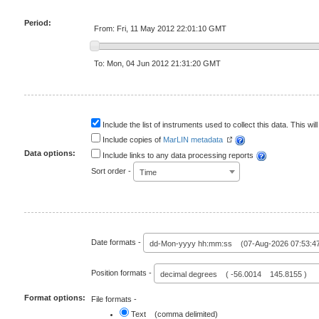
Period:
From: Fri, 11 May 2012 22:01:10 GMT
To: Mon, 04 Jun 2012 21:31:20 GMT
Include the list of instruments used to collect this data. This will
Include copies of
MarLIN metadata
Data options:
Include links to any data processing reports
Sort order -
Time
Date formats -
dd-Mon-yyyy hh:mm:ss (07-Aug-2026 07:53:4
Position formats -
decimal degrees ( -56.0014 145.8155 )
Format options:
File formats -
Text (comma delimited)