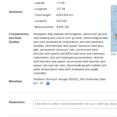
Latitude:
-17.60
Longitude:
177.44
Summary:
Track length:
6244.833 km
Locations:
414,316
Measurements:
9,645,784
Completeness
Navigation data (latitude and longitude, speed over ground,
and Data
ship heading and course over ground); meteorological data
Quality:
(port and starboard air temperature, port and starboard
humidity, wind direction and speed, maximum wind gust,
light, atmospheric pressure, rain, uncorrected wind
direction and speed) and IMOS data (port and starboard
Click
radiometers, port and starboard pyranometers, derived
wind direction and speed, uncorrected wind direction and
speed, rain and rain rate), thermosalinograph (salinity and
water temperature) data were evaluated and quality
controlled.
Southern Surveyor Voyage SS2012_V02 Underway Data
Metadata:
[
link
]
Parameters: