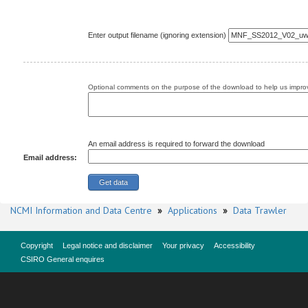
Enter output filename (ignoring extension)
Optional comments on the purpose of the download to help us improv
An email address is required to forward the download
Email address:
NCMI Information and Data Centre
»
Applications
»
Data Trawler
Copyright
Legal notice and disclaimer
Your privacy
Accessibility
CSIRO General enquires