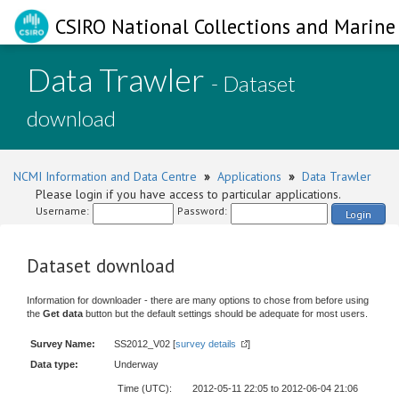
CSIRO National Collections and Marine 
Data Trawler
- Dataset
download
NCMI Information and Data Centre
»
Applications
»
Data Trawler
Please login if you have access to particular applications.
Username:
Password:
Login
Dataset download
Information for downloader - there are many options to chose from before using
the
Get data
button but the default settings should be adequate for most users.
Survey Name:
SS2012_V02 [
survey details
]
Data type:
Underway
Time (UTC):
2012-05-11 22:05 to 2012-06-04 21:06