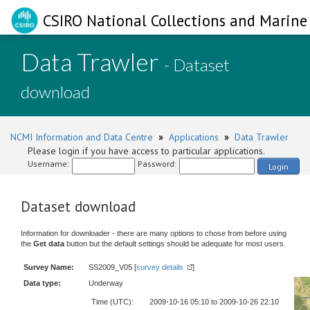
CSIRO National Collections and Marine 
Data Trawler
- Dataset
download
NCMI Information and Data Centre
»
Applications
»
Data Trawler
Please login if you have access to particular applications.
Username:
Password:
Login
Dataset download
Information for downloader - there are many options to chose from before using
the
Get data
button but the default settings should be adequate for most users.
Survey Name:
SS2009_V05 [
survey details
]
Data type:
Underway
Time (UTC):
2009-10-16 05:10 to 2009-10-26 22:10