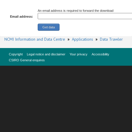
An email address is required to forward the download
Email address:
NCMI Information and Data Centre
»
Applications
»
Data Trawler
Copyright
Legal notice and disclaimer
Your privacy
Accessibility
CSIRO General enquires