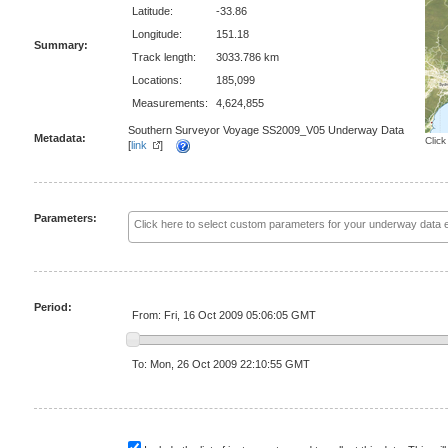
Latitude:
-33.86
Longitude:
151.18
Summary:
Track length:
3033.786 km
Locations:
185,099
Measurements:
4,624,855
Southern Surveyor Voyage SS2009_V05 Underway Data
Metadata:
Click
[
link
]
Parameters:
Period:
From: Fri, 16 Oct 2009 05:06:05 GMT
To: Mon, 26 Oct 2009 22:10:55 GMT