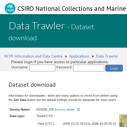
CSIRO National Collections and Marine 
Data Trawler
- Dataset
download
NCMI Information and Data Centre
»
Applications
»
Data Trawler
Please login if you have access to particular applications.
Username:
Password:
Login
Dataset download
Information for downloader - there are many options to chose from before using
the
Get data
button but the default settings should be adequate for most users.
Survey Name:
SS2009_V05 [
survey details
]
Data type:
Towed CTD
Time (UTC):
2009-10-16 23:10 to 2009-10-25 03:10