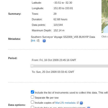
Latitude:
-33.51 to -32.30
Longitude:
151.83 to 153.81
Summary:
Tows:
29
Duration:
62.68 hours
Data points:
119,544
Maximum Depth:
152.14 m
Click 
Southern Surveyor Voyage SS2009_V05 BUNYIP Data
Metadata:
[
link
]
Period:
From: Fri, 16 Oct 2009 23:45:16 GMT
To: Sun, 25 Oct 2009 03:33:41 GMT
Include the list of instruments used to collect this data. This will
Separate file per tow
Include copies of
MarLIN metadata
Data options: