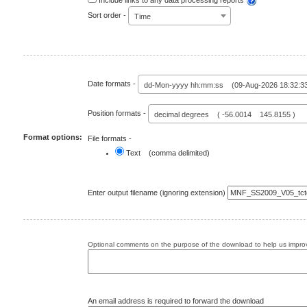
Include links to any data processing reports
Sort order -
Time
Date formats -
dd-Mon-yyyy hh:mm:ss (09-Aug-2026 18:32:3
Position formats -
decimal degrees ( -56.0014 145.8155 )
Format options:
File formats -
Text (comma delimited)
Enter output filename (ignoring extension)
Optional comments on the purpose of the download to help us improv
An email address is required to forward the download