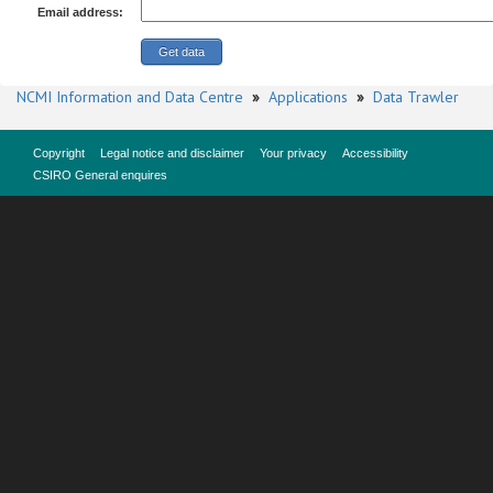
Email address:
NCMI Information and Data Centre
»
Applications
»
Data Trawler
Copyright
Legal notice and disclaimer
Your privacy
Accessibility
CSIRO General enquires