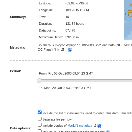
Latitude:
-32.01 to -30.66
Longitude:
109.26 to 113.14
Summary:
Tows:
10
Duration:
131.34 hours
Data points:
87,478
Maximum Depth:
392.00 m
Click 
Southern Surveyor Voyage SS 08/2003 SeaSoar Data (NO
Metadata:
QC Flags) [
link
]
Period:
From: Fri, 03 Oct 2003 09:04:23 GMT
To: Mon, 20 Oct 2003 22:44:03 GMT
Include the list of instruments used to collect this data. This will
Separate file per tow
Include copies of
MarLIN metadata
Data options: