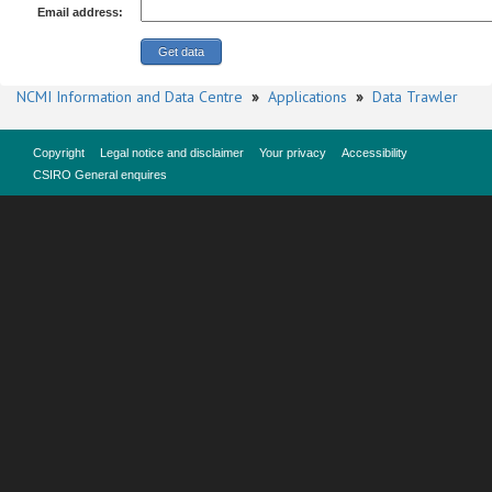
Email address:
NCMI Information and Data Centre
»
Applications
»
Data Trawler
Copyright
Legal notice and disclaimer
Your privacy
Accessibility
CSIRO General enquires