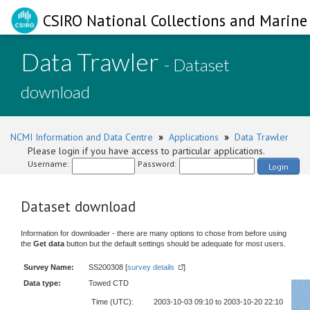
CSIRO National Collections and Marine 
Data Trawler
- Dataset
download
NCMI Information and Data Centre
»
Applications
»
Data Trawler
Please login if you have access to particular applications.
Username:
Password:
Login
Dataset download
Information for downloader - there are many options to chose from before using
the
Get data
button but the default settings should be adequate for most users.
Survey Name:
SS200308 [
survey details
]
Data type:
Towed CTD
Time (UTC):
2003-10-03 09:10 to 2003-10-20 22:10