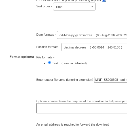
Include links to any data processing reports
Sort order -
Time
Date formats -
dd-Mon-yyyy hh:mm:ss (08-Aug-2026 20:00:2
Position formats -
decimal degrees ( -56.0014 145.8155 )
Format options:
File formats -
Text (comma delimited)
Enter output filename (ignoring extension)
Optional comments on the purpose of the download to help us improv
An email address is required to forward the download