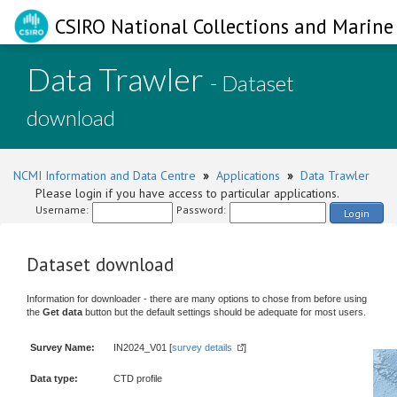
CSIRO National Collections and Marine 
Data Trawler
- Dataset
download
NCMI Information and Data Centre
»
Applications
»
Data Trawler
Please login if you have access to particular applications.
Username:
Password:
Login
Dataset download
Information for downloader - there are many options to chose from before using
the
Get data
button but the default settings should be adequate for most users.
Survey Name:
IN2024_V01 [
survey details
]
Data type:
CTD profile