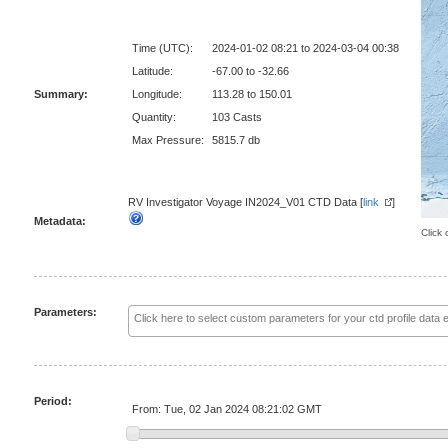
Time (UTC):
2024-01-02 08:21 to 2024-03-04 00:38
Latitude:
-67.00 to -32.66
Summary:
Longitude:
113.28 to 150.01
Quantity:
103 Casts
Max Pressure:
5815.7 db
RV Investigator Voyage IN2024_V01 CTD Data [
link
]
Metadata:
Click 
Parameters:
Period:
From: Tue, 02 Jan 2024 08:21:02 GMT