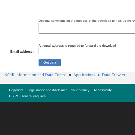
Optional comments on the purpose of the download to help us improv
An email address is required to forward the download
Email address:
NCMI Information and Data Centre
»
Applications
»
Data Trawler
Copyright
Legal notice and disclaimer
Your privacy
Accessibility
CSIRO General enquires