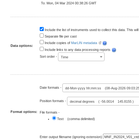
To: Mon, 04 Mar 2024 00:38:26 GMT
Include the list of instruments used to collect this data. This will
Separate file per cast
Include copies of
MarLIN metadata
Data options:
Include links to any data processing reports
Sort order -
Time
Date formats -
dd-Mon-yyyy hh:mm:ss (08-Aug-2026 09:03:2
Position formats -
decimal degrees ( -56.0014 145.8155 )
Format options:
File formats -
Text (comma delimited)
Enter output filename (ignoring extension)