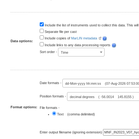
Include the list of instruments used to collect this data. This will
Separate file per cast
Include copies of
MarLIN metadata
Data options:
Include links to any data processing reports
Sort order -
Time
Date formats -
dd-Mon-yyyy hh:mm:ss (07-Aug-2026 07:53:0
Position formats -
decimal degrees ( -56.0014 145.8155 )
Format options:
File formats -
Text (comma delimited)
Enter output filename (ignoring extension)