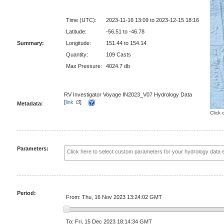
Time (UTC):
2023-11-16 13:09 to 2023-12-15 18:16
Latitude:
-56.51 to -46.78
Summary:
Longitude:
151.44 to 154.14
Quantity:
109 Casts
Max Pressure:
4024.7 db
RV Investigator Voyage IN2023_V07 Hydrology Data
[
link
]
Metadata:
Click 
Parameters:
Period:
From: Thu, 16 Nov 2023 13:24:02 GMT
To: Fri, 15 Dec 2023 18:14:34 GMT