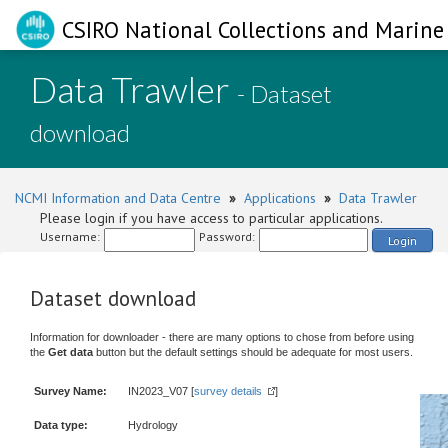
CSIRO National Collections and Marine 
Data Trawler
- Dataset
download
NCMI Information and Data Centre
»
Applications
»
Data Trawler
Please login if you have access to particular applications.
Username:
Password:
Login
Dataset download
Information for downloader - there are many options to chose from before using
the
Get data
button but the default settings should be adequate for most users.
Survey Name:
IN2023_V07 [
survey details
]
Data type:
Hydrology