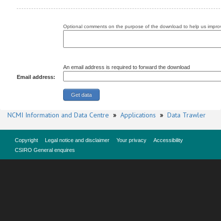
Optional comments on the purpose of the download to help us improv
An email address is required to forward the download
Email address:
NCMI Information and Data Centre
»
Applications
»
Data Trawler
Copyright
Legal notice and disclaimer
Your privacy
Accessibility
CSIRO General enquires