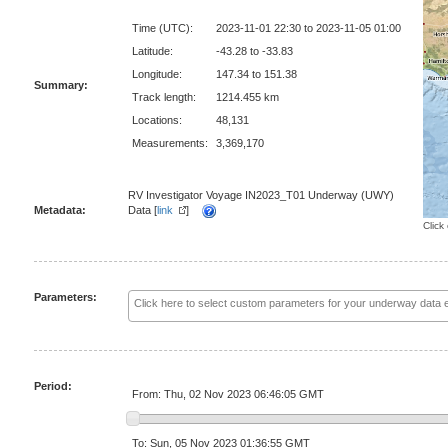
Time (UTC):
2023-11-01 22:30 to 2023-11-05 01:00
Latitude:
-43.28 to -33.83
Longitude:
147.34 to 151.38
Summary:
Track length:
1214.455 km
Locations:
48,131
Measurements:
3,369,170
RV Investigator Voyage IN2023_T01 Underway (UWY)
Metadata:
Data [
link
]
Click
Parameters:
Period:
From: Thu, 02 Nov 2023 06:46:05 GMT
To: Sun, 05 Nov 2023 01:36:55 GMT