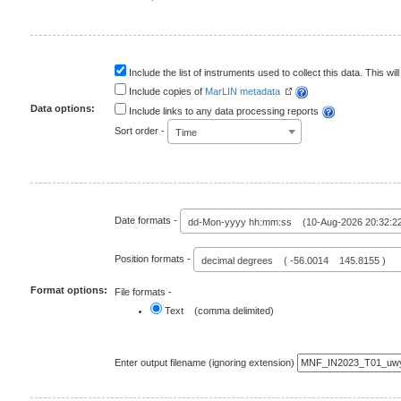
Include the list of instruments used to collect this data. This will
Include copies of
MarLIN metadata
Data options:
Include links to any data processing reports
Sort order -
Time
Date formats -
dd-Mon-yyyy hh:mm:ss (10-Aug-2026 20:32:2
Position formats -
decimal degrees ( -56.0014 145.8155 )
Format options:
File formats -
Text (comma delimited)
Enter output filename (ignoring extension)