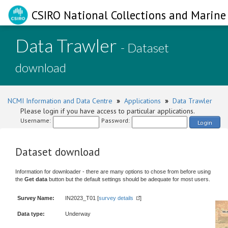
CSIRO National Collections and Marine 
Data Trawler
- Dataset
download
NCMI Information and Data Centre
»
Applications
»
Data Trawler
Please login if you have access to particular applications.
Username:
Password:
Login
Dataset download
Information for downloader - there are many options to chose from before using
the
Get data
button but the default settings should be adequate for most users.
Survey Name:
IN2023_T01 [
survey details
]
Data type:
Underway