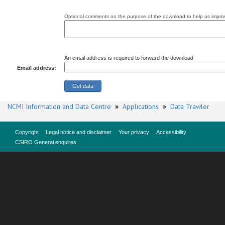
Optional comments on the purpose of the download to help us improv
An email address is required to forward the download
Email address:
NCMI Information and Data Centre
»
Applications
»
Data Trawler
Copyright
Legal notice and disclaimer
Your privacy
Accessibility
CSIRO General enquires