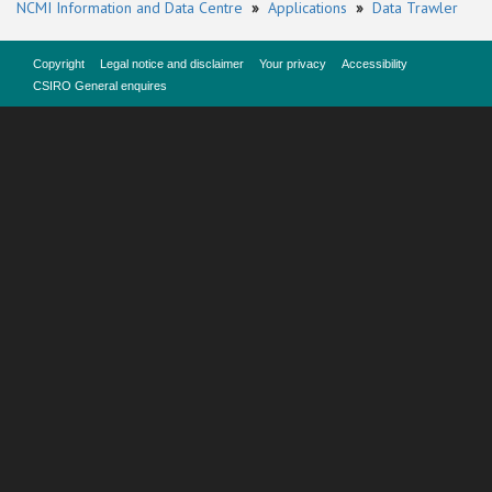
NCMI Information and Data Centre
»
Applications
»
Data Trawler
Copyright
Legal notice and disclaimer
Your privacy
Accessibility
CSIRO General enquires