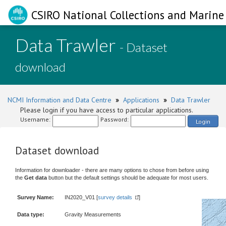
CSIRO National Collections and Marine 
Data Trawler
- Dataset
download
NCMI Information and Data Centre
»
Applications
»
Data Trawler
Please login if you have access to particular applications.
Username:
Password:
Login
Dataset download
Information for downloader - there are many options to chose from before using
the
Get data
button but the default settings should be adequate for most users.
Survey Name:
IN2020_V01 [
survey details
]
Data type:
Gravity Measurements