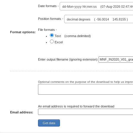
Date formats -
dd-Mon-yyyy hh:mm:ss (07-Aug-2026 02:47:4
Position formats -
decimal degrees ( -56.0014 145.8155 )
File formats -
Format options:
Text (comma delimited)
Excel
Enter output filename (ignoring extension)
Optional comments on the purpose of the download to help us improv
An email address is required to forward the download
Email address: