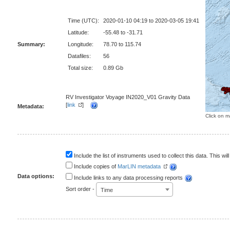
Time (UTC):
2020-01-10 04:19 to 2020-03-05 19:41
Latitude:
-55.48 to -31.71
Summary:
Longitude:
78.70 to 115.74
Datafiles:
56
Total size:
0.89 Gb
RV Investigator Voyage IN2020_V01 Gravity Data
[
link
]
Metadata:
Click on m
Include the list of instruments used to collect this data. This will
Include copies of
MarLIN metadata
Data options:
Include links to any data processing reports
Sort order -
Time