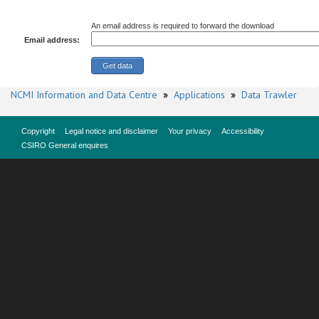
An email address is required to forward the download
Email address:
NCMI Information and Data Centre
»
Applications
»
Data Trawler
Copyright
Legal notice and disclaimer
Your privacy
Accessibility
CSIRO General enquires