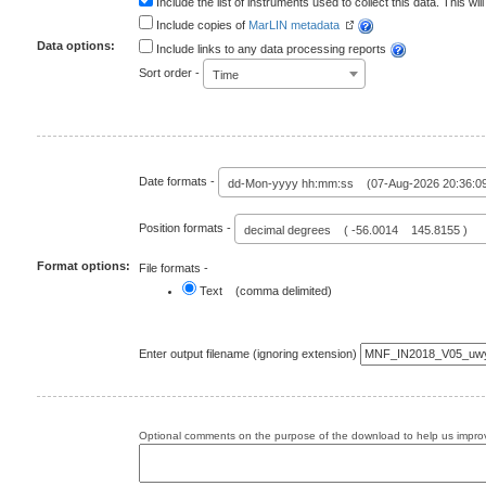
Include the list of instruments used to collect this data. This will
Include copies of
MarLIN metadata
Data options:
Include links to any data processing reports
Sort order -
Time
Date formats -
dd-Mon-yyyy hh:mm:ss (07-Aug-2026 20:36:0
Position formats -
decimal degrees ( -56.0014 145.8155 )
Format options:
File formats -
Text (comma delimited)
Enter output filename (ignoring extension)
Optional comments on the purpose of the download to help us improv