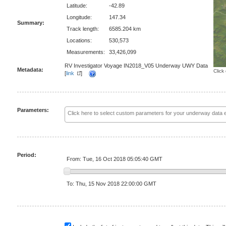
Latitude:
-42.89
Longitude:
147.34
Summary:
Track length:
6585.204 km
Locations:
530,573
Measurements:
33,426,099
RV Investigator Voyage IN2018_V05 Underway UWY Data
Metadata:
Click
[
link
]
Parameters:
Period:
From: Tue, 16 Oct 2018 05:05:40 GMT
To: Thu, 15 Nov 2018 22:00:00 GMT