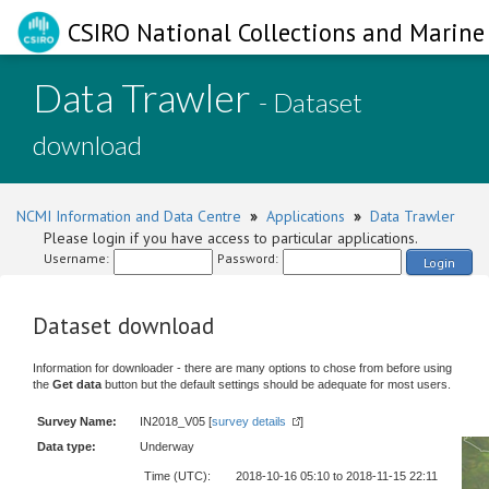
CSIRO National Collections and Marine 
Data Trawler
- Dataset
download
NCMI Information and Data Centre
»
Applications
»
Data Trawler
Please login if you have access to particular applications.
Username:
Password:
Login
Dataset download
Information for downloader - there are many options to chose from before using
the
Get data
button but the default settings should be adequate for most users.
Survey Name:
IN2018_V05 [
survey details
]
Data type:
Underway
Time (UTC):
2018-10-16 05:10 to 2018-11-15 22:11