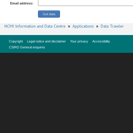
Email address:
NCMI Information and Data Centre
»
Applications
»
Data Trawler
Copyright
Legal notice and disclaimer
Your privacy
Accessibility
CSIRO General enquires