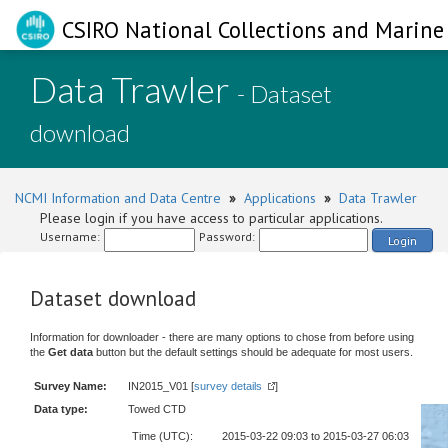
CSIRO National Collections and Marine 
Data Trawler
- Dataset
download
NCMI Information and Data Centre
»
Applications
»
Data Trawler
Please login if you have access to particular applications.
Username:
Password:
Login
Dataset download
Information for downloader - there are many options to chose from before using
the
Get data
button but the default settings should be adequate for most users.
Survey Name:
IN2015_V01 [
survey details
]
Data type:
Towed CTD
Time (UTC):
2015-03-22 09:03 to 2015-03-27 06:03