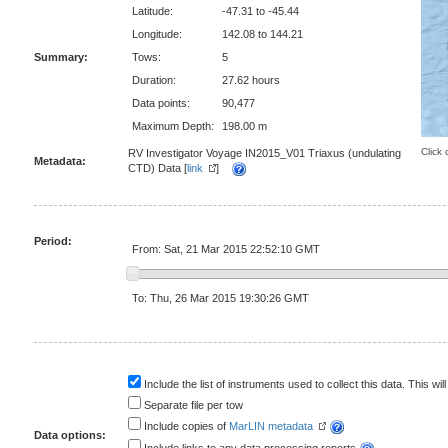
Latitude:
-47.31 to -45.44
Longitude:
142.08 to 144.21
Summary:
Tows:
5
Duration:
27.62 hours
Data points:
90,477
Maximum Depth:
198.00 m
Click 
RV Investigator Voyage IN2015_V01 Triaxus (undulating
Metadata:
CTD) Data [
link
]
Period:
From: Sat, 21 Mar 2015 22:52:10 GMT
To: Thu, 26 Mar 2015 19:30:26 GMT
Include the list of instruments used to collect this data. This will
Separate file per tow
Include copies of
MarLIN metadata
Data options: