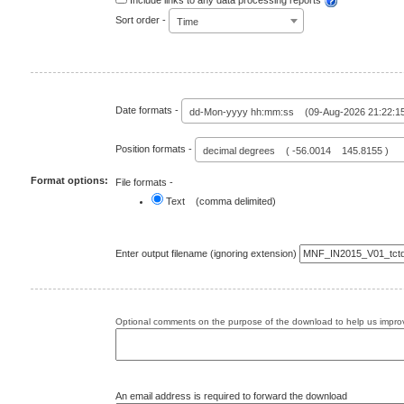
Include links to any data processing reports
Sort order -
Time
Date formats -
dd-Mon-yyyy hh:mm:ss (09-Aug-2026 21:22:1
Position formats -
decimal degrees ( -56.0014 145.8155 )
Format options:
File formats -
Text (comma delimited)
Enter output filename (ignoring extension)
Optional comments on the purpose of the download to help us improv
An email address is required to forward the download