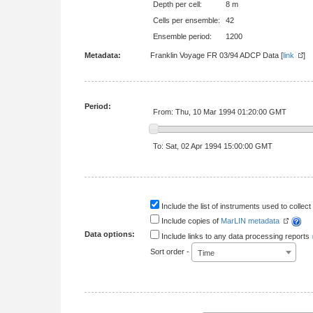
Depth per cell:
8 m
Cells per ensemble:
42
Ensemble period:
1200
Metadata:
Franklin Voyage FR 03/94 ADCP Data [
link
Period:
From: Thu, 10 Mar 1994 01:20:00 GMT
To: Sat, 02 Apr 1994 15:00:00 GMT
Include the list of instruments used to collect 
Include copies of
MarLIN metadata
Data options:
Include links to any data processing reports
Sort order -
Time