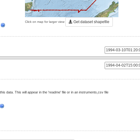
Get dataset shapefile
Click on map for larger view
]
this data. This will appear in the 'readme' file or in an instruments,csv file