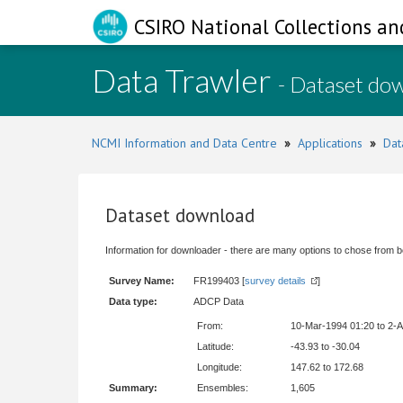
CSIRO National Collections an
Data Trawler
- Dataset do
NCMI Information and Data Centre
»
Applications
»
Dat
Dataset download
Information for downloader - there are many options to chose from b
Survey Name:
FR199403 [
survey details
]
Data type:
ADCP Data
From:
10-Mar-1994 01:20 to 2-
Latitude:
-43.93 to -30.04
Longitude:
147.62 to 172.68
Summary:
Ensembles:
1,605