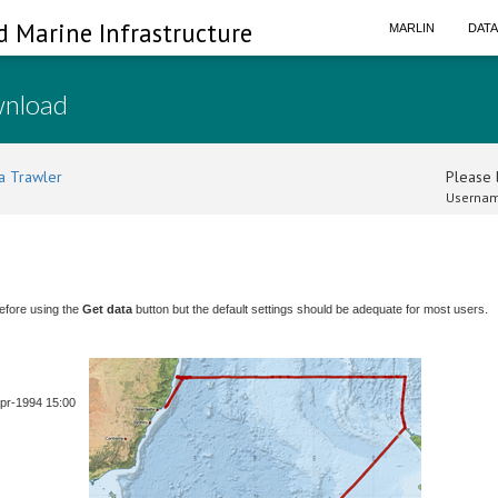
d Marine Infrastructure
MARLIN
DAT
wnload
a Trawler
Please l
Usernam
efore using the
Get data
button but the default settings should be adequate for most users.
Apr-1994 15:00