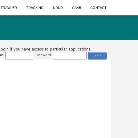
A TRAWLER
TRACKING
NRUD
CAAB
CONTACT
ogin if you have access to particular applications.
e:
Password:
Login