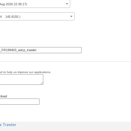
ug-2026 22:36:17)
14 145.8155 )
 to help us improve our applications.
nload
a Trawler