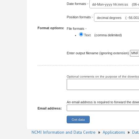
Date formats -
dd-Mon-yyyy hh:mm:ss (06-A
Position formats -
decimal degrees ( -56.00
Format options:
File formats -
Text (comma delimited)
Enter output filename (ignoring extension)
Optional comments on the purpose of the download
An email address is required to forward the dow
Email address:
NCMI Information and Data Centre
»
Applications
»
Dat