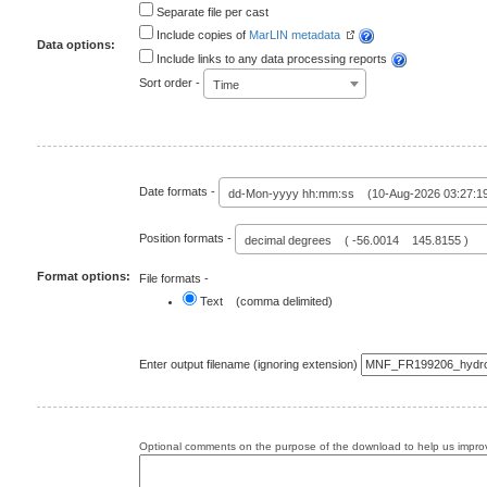
Separate file per cast
Include copies of
MarLIN metadata
Data options:
Include links to any data processing reports
Sort order -
Time
Date formats -
dd-Mon-yyyy hh:mm:ss (10-Aug-2026 03:27:1
Position formats -
decimal degrees ( -56.0014 145.8155 )
Format options:
File formats -
Text (comma delimited)
Enter output filename (ignoring extension)
Optional comments on the purpose of the download to help us improv