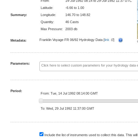
From:
14-Jul-1992 08:14 to 29-Jul-1992 11:37 UTC
Latitude:
-6.66 to 1.00
Summary:
Longitude:
146.70 to 148.82
Quantity:
46 Casts
Max Pressure:
2003 db
Franklin Voyage FR 06/92 Hydrology Data [
link
]
Metadata:
Parameters:
Period:
From: Tue, 14 Jul 1992 08:14:00 GMT
To: Wed, 29 Jul 1992 11:37:00 GMT
Include the list of instruments used to collect this data. This will