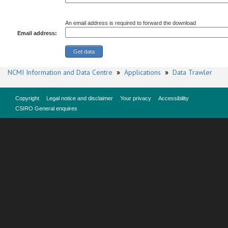
An email address is required to forward the download
Email address:
NCMI Information and Data Centre
»
Applications
»
Data Trawler
Copyright
Legal notice and disclaimer
Your privacy
Accessibility
CSIRO General enquires