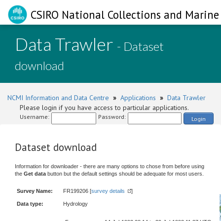
CSIRO National Collections and Marine 
Data Trawler
- Dataset
download
NCMI Information and Data Centre
»
Applications
»
Data Trawler
Please login if you have access to particular applications.
Username:
Password:
Login
Dataset download
Information for downloader - there are many options to chose from before using
the
Get data
button but the default settings should be adequate for most users.
Survey Name:
FR199206 [
survey details
]
Data type:
Hydrology