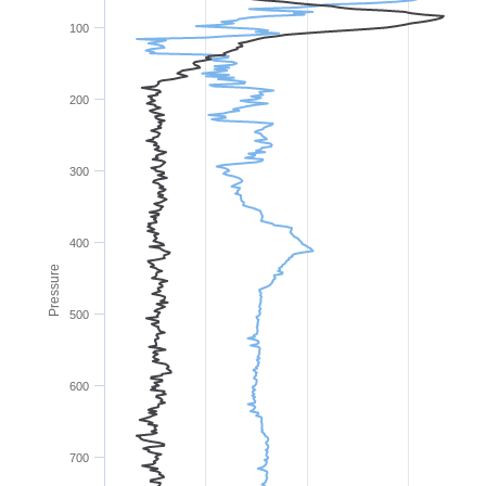
100
200
300
400
Pressure
500
600
700