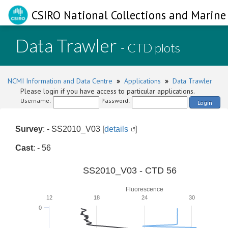
CSIRO National Collections and Marine 
Data Trawler
- CTD plots
NCMI Information and Data Centre
»
Applications
»
Data Trawler
Please login if you have access to particular applications.
Username:
Password:
Login
Survey
: - SS2010_V03 [
details
]
Cast
: - 56
SS2010_V03 - CTD 56
Fluorescence
12
18
24
30
0