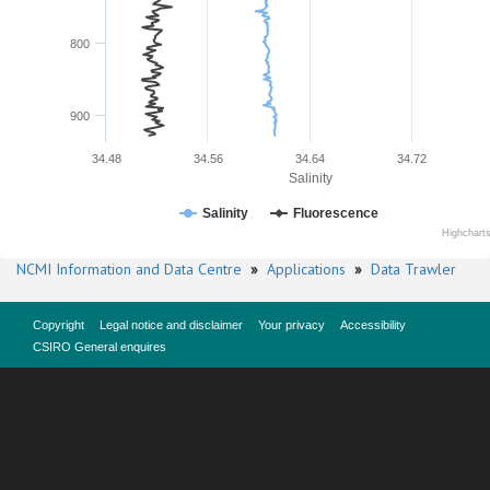
800
900
34.48
34.56
34.64
34.72
Salinity
Salinity
Fluorescence
Highchart
NCMI Information and Data Centre
»
Applications
»
Data Trawler
Copyright
Legal notice and disclaimer
Your privacy
Accessibility
CSIRO General enquires