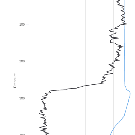
100
200
Pressure
300