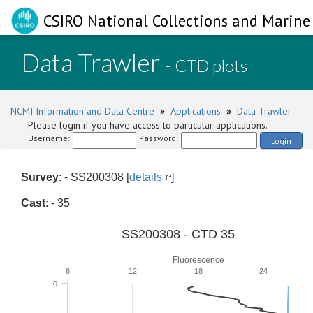
CSIRO National Collections and Marine 
Data Trawler
- CTD plots
NCMI Information and Data Centre
»
Applications
»
Data Trawler
Please login if you have access to particular applications.
Username:
Password:
Login
Survey
: - SS200308 [
details
]
Cast
: - 35
SS200308 - CTD 35
Fluorescence
6
12
18
24
0