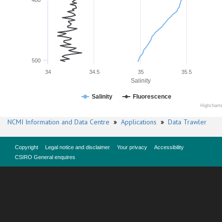
400
500
34
34.5
35
35.5
Salinity
Salinity
Fluorescence
Highchart
NCMI Information and Data Centre
»
Applications
»
Data Trawler
Copyright
Legal notice and disclaimer
Your privacy
Accessibility
CSIRO General enquires