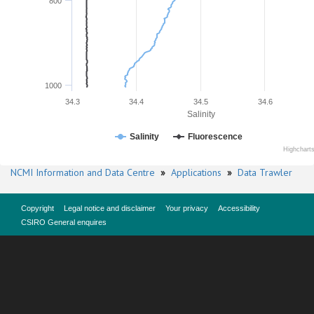
800
1000
34.3
34.4
34.5
34.6
Salinity
Salinity
Fluorescence
Highchart
NCMI Information and Data Centre
»
Applications
»
Data Trawler
Copyright
Legal notice and disclaimer
Your privacy
Accessibility
CSIRO General enquires