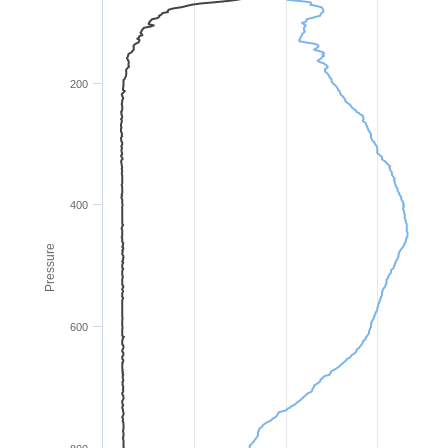
200
400
Pressure
600