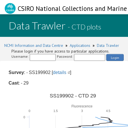
CSIRO National Collections and Marine 
Data Trawler
- CTD plots
NCMI Information and Data Centre
»
Applications
»
Data Trawler
Please login if you have access to particular applications.
Username:
Password:
Login
Survey
: - SS199902 [
details
]
Cast
: - 29
SS199902 - CTD 29
Fluorescence
0
1.5
3
4.5
0