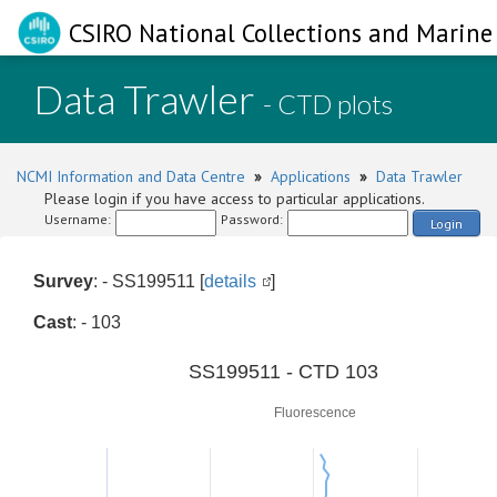
CSIRO National Collections and Marine 
Data Trawler
- CTD plots
NCMI Information and Data Centre
»
Applications
»
Data Trawler
Please login if you have access to particular applications.
Username:
Password:
Login
Survey
: - SS199511 [
details
]
Cast
: - 103
0
SS199511 - CTD 103
Fluorescence