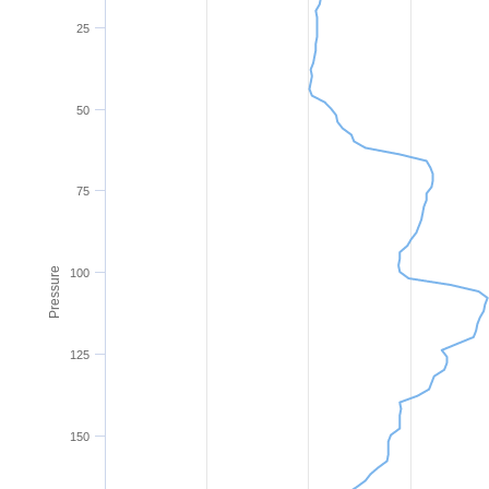
25
50
75
Pressure
100
125
150