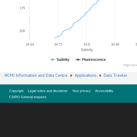
175
200
34.64
34.72
34.8
34.88
Salinity
Salinity
Fluorescence
Highchart
NCMI Information and Data Centre
»
Applications
»
Data Trawler
Copyright
Legal notice and disclaimer
Your privacy
Accessibility
CSIRO General enquires