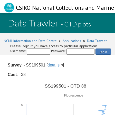
CSIRO National Collections and Marine 
Data Trawler
- CTD plots
NCMI Information and Data Centre
»
Applications
»
Data Trawler
Please login if you have access to particular applications.
Username:
Password:
Login
Survey
: - SS199501 [
details
]
Cast
: - 38
0
SS199501 - CTD 38
Fluorescence
0