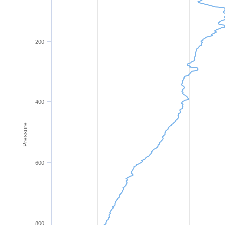
200
400
Pressure
600
800