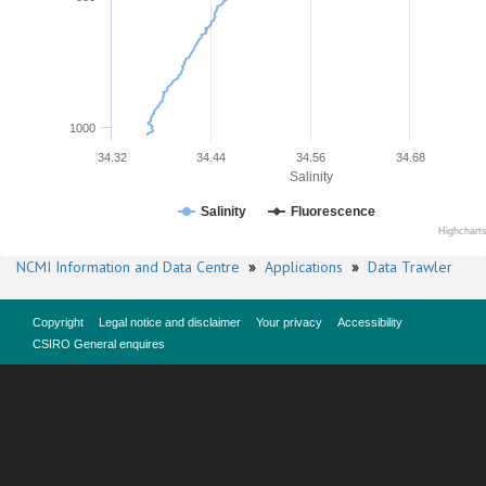
1000
34.32
34.44
34.56
34.68
Salinity
Salinity
Fluorescence
Highchart
NCMI Information and Data Centre
»
Applications
»
Data Trawler
Copyright
Legal notice and disclaimer
Your privacy
Accessibility
CSIRO General enquires