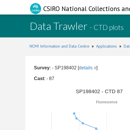
CSIRO National Collections an
Data Trawler
- CTD plots
NCMI Information and Data Centre
»
Applications
»
Dat
Survey
: - SP198402 [
details
]
Cast
: - 87
0
SP198402 - CTD 87
Fluorescence