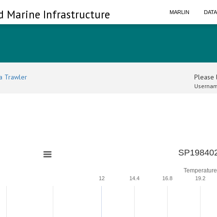
d Marine Infrastructure
MARLIN
DAT
a Trawler
Please l
Usernam
0
SP198402
Temperature
12
14.4
16.8
19.2