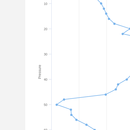
10
20
30
Pressure
40
50