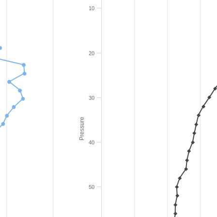
10
20
30
Pressure
40
50