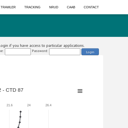
A TRAWLER
TRACKING
NRUD
CAAB
CONTACT
ogin if you have access to particular applications.
e:
Password:
Login
 - CTD 87
21.6
24
26.4