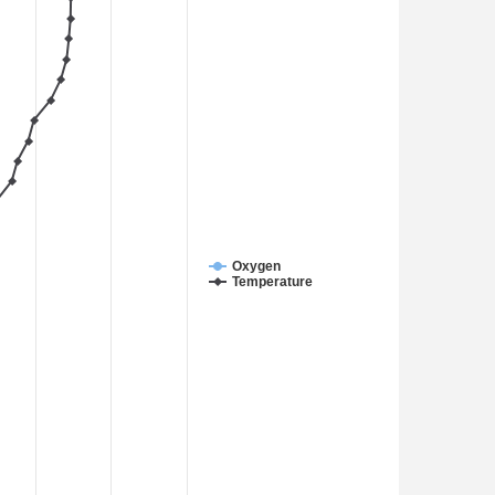
Oxygen
Temperature