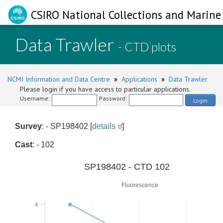
CSIRO National Collections and Marine 
Data Trawler
- CTD plots
NCMI Information and Data Centre
»
Applications
»
Data Trawler
Please login if you have access to particular applications.
Username:
Password:
Login
Survey
: - SP198402 [
details
]
Cast
: - 102
0
SP198402 - CTD 102
Fluorescence
4