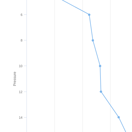
6
8
10
Pressure
12
14