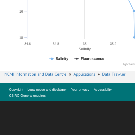
16
18
34.6
34.8
35
35.2
Salinity
Salinity
Fluorescence
Highchart
NCMI Information and Data Centre
»
Applications
»
Data Trawler
Copyright
Legal notice and disclaimer
Your privacy
Accessibility
CSIRO General enquires