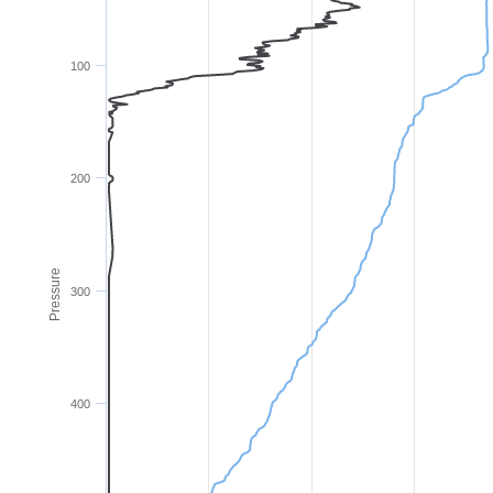
100
200
Pressure
300
400