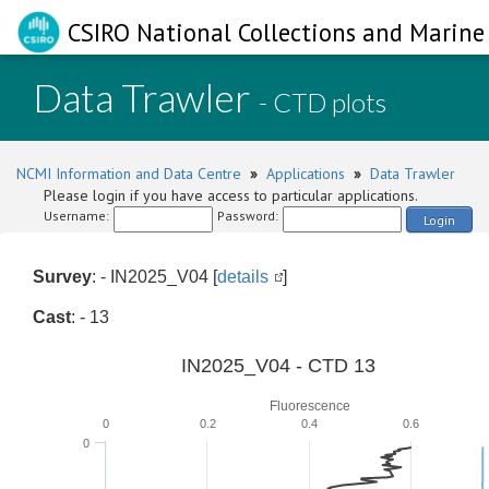
CSIRO National Collections and Marine 
Data Trawler
- CTD plots
NCMI Information and Data Centre
»
Applications
»
Data Trawler
Please login if you have access to particular applications.
Username:
Password:
Login
Survey
: - IN2025_V04 [
details
]
Cast
: - 13
IN2025_V04 - CTD 13
Fluorescence
0
0.2
0.4
0.6
0