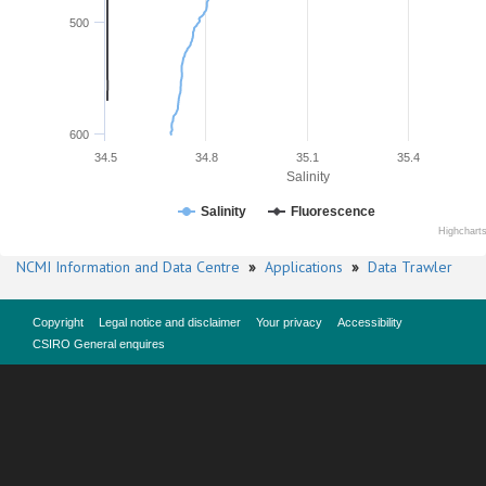
500
600
34.5
34.8
35.1
35.4
Salinity
Salinity
Fluorescence
Highchart
NCMI Information and Data Centre
»
Applications
»
Data Trawler
Copyright
Legal notice and disclaimer
Your privacy
Accessibility
CSIRO General enquires