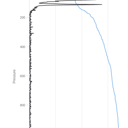
200
400
Pressure
600
800