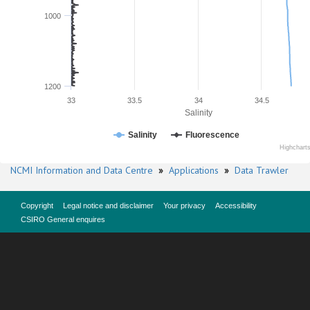
1000
1200
33
33.5
34
34.5
Salinity
Salinity
Fluorescence
Highchart
NCMI Information and Data Centre
»
Applications
»
Data Trawler
Copyright
Legal notice and disclaimer
Your privacy
Accessibility
CSIRO General enquires