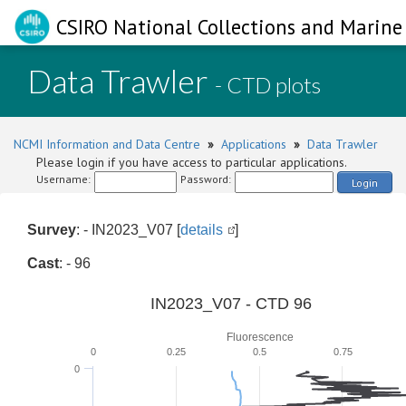
CSIRO National Collections and Marine 
Data Trawler
- CTD plots
NCMI Information and Data Centre
»
Applications
»
Data Trawler
Please login if you have access to particular applications.
Username:
Password:
Login
Survey
: - IN2023_V07 [
details
]
Cast
: - 96
IN2023_V07 - CTD 96
Fluorescence
0
0.25
0.5
0.75
0