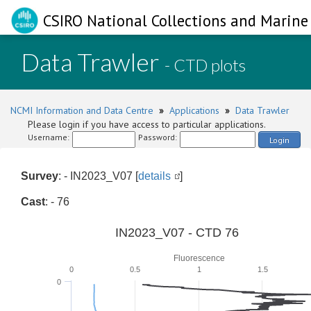
CSIRO National Collections and Marine 
Data Trawler
- CTD plots
NCMI Information and Data Centre
»
Applications
»
Data Trawler
Please login if you have access to particular applications.
Username:
Password:
Login
Survey
: - IN2023_V07 [
details
]
Cast
: - 76
IN2023_V07 - CTD 76
Fluorescence
0
0.5
1
1.5
0