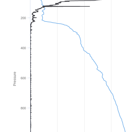
200
400
Pressure
600
800