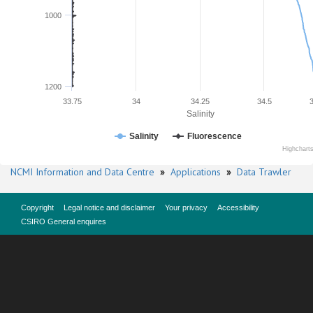
1000
1200
33.75
34
34.25
34.5
Salinity
Salinity
Fluorescence
Highchart
NCMI Information and Data Centre
»
Applications
»
Data Trawler
Copyright
Legal notice and disclaimer
Your privacy
Accessibility
CSIRO General enquires