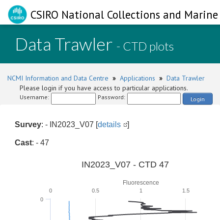
CSIRO National Collections and Marine 
Data Trawler
- CTD plots
NCMI Information and Data Centre
»
Applications
»
Data Trawler
Please login if you have access to particular applications.
Username:
Password:
Login
Survey
: - IN2023_V07 [
details
]
Cast
: - 47
IN2023_V07 - CTD 47
Fluorescence
0
0.5
1
1.5
0