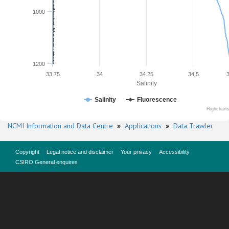
1000
1200
33.75
34
34.25
34.5
Salinity
Salinity
Fluorescence
Highchart
NCMI Information and Data Centre
»
Applications
»
Data Trawler
Copyright
Legal notice and disclaimer
Your privacy
Accessibility
CSIRO General enquires