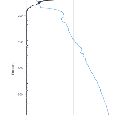
200
400
Pressure
600
800