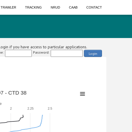
A TRAWLER
TRACKING
NRUD
CAAB
CONTACT
ogin if you have access to particular applications.
e:
Password:
Login
7 - CTD 38
e
2
2.25
2.5