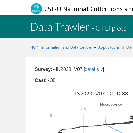
CSIRO National Collections an
Data Trawler
- CTD plots
NCMI Information and Data Centre
»
Applications
»
Dat
Survey
: - IN2023_V07 [
details
]
Cast
: - 38
IN2023_V07 - CTD 38
Fluorescence
0
0.3
0.6
0