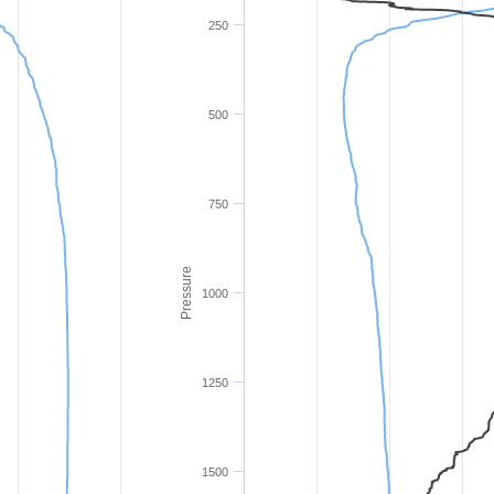
250
500
750
Pressure
1000
1250
1500