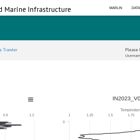
d Marine Infrastructure
MARLIN
DAT
a Trawler
Please l
Usernam
IN2023_V0
Temperatur
0.9
1.2
1
1.25
1.5
1.75
0