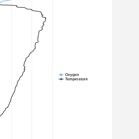
Oxygen
Temperature