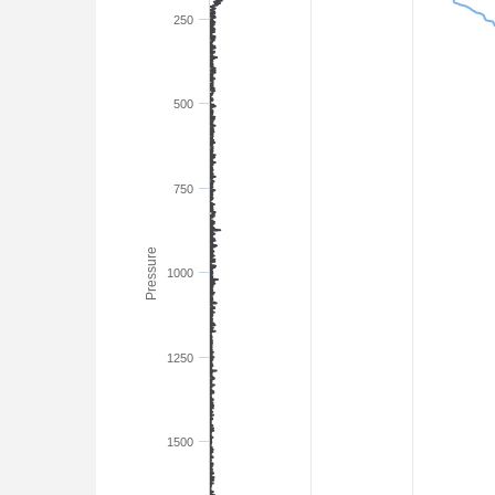
250
500
750
Pressure
1000
1250
1500