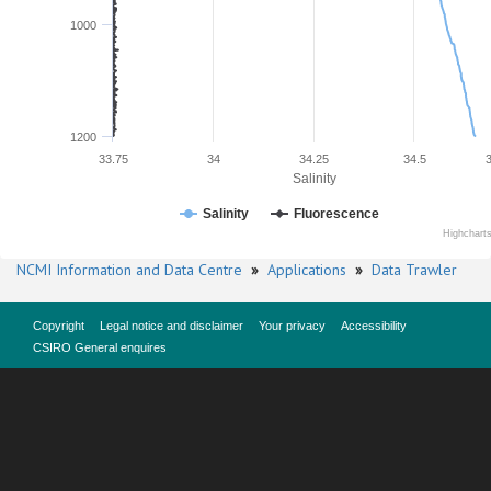
1000
1200
33.75
34
34.25
34.5
Salinity
Salinity
Fluorescence
Highchart
NCMI Information and Data Centre
»
Applications
»
Data Trawler
Copyright
Legal notice and disclaimer
Your privacy
Accessibility
CSIRO General enquires