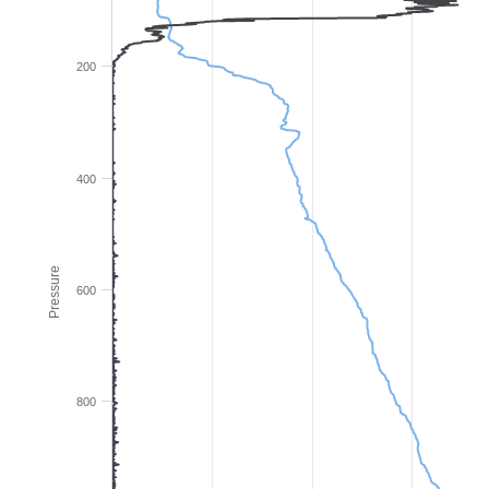
200
400
Pressure
600
800