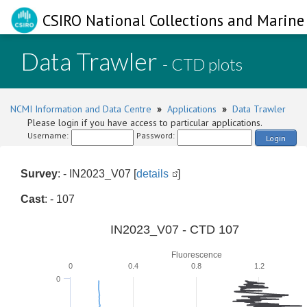
CSIRO National Collections and Marine 
Data Trawler
- CTD plots
NCMI Information and Data Centre
»
Applications
»
Data Trawler
Please login if you have access to particular applications.
Username:
Password:
Login
Survey
: - IN2023_V07 [
details
]
Cast
: - 107
IN2023_V07 - CTD 107
Fluorescence
0
0.4
0.8
1.2
0